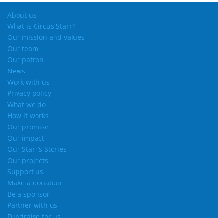
About us
What is Circus Starr?
Our mission and values
Our team
Our patron
News
Work with us
Privacy policy
What we do
How it works
Our promise
Our impact
Our Starr’s Stories
Our projects
Support us
Make a donation
Be a sponsor
Partner with us
Fundraise for us