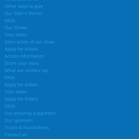
Other ways to give
Our Starr’s Stories
FAQs
Our Shows
Tour dates
Description of our show
Apply for tickets
Access information
Share your story
What our visitors say
FAQs
Apply for tickets
Tour dates
Apply for tickets
FAQs
Our amazing supporters
Our sponsors
Trusts & Foundations
Contact us