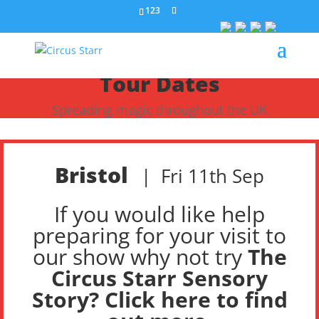
123
Tour Dates
Spreading magic throughout the UK
Bristol
|
Fri 11th Sep
If you would like help
preparing for your visit to
our show why not try
The
Circus Starr Sensory
Story? Click here to find