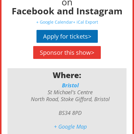
on
Facebook
and
Instagram
+ Google Calendar
+ iCal Export
Apply for tickets
>
Sponsor this show
>
Where:
Bristol
St Michael's Centre
North Road, Stoke Gifford, Bristol
BS34 8PD
+ Google Map