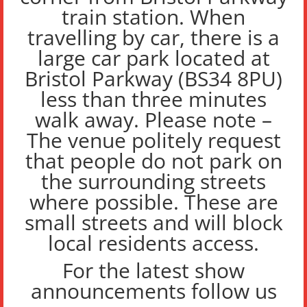
train station. When
travelling by car, there is a
large car park located at
Bristol Parkway (BS34 8PU)
less than three minutes
walk away. Please note –
The venue politely request
that people do not park on
the surrounding streets
where possible. These are
small streets and will block
local residents access.
For the latest show
announcements follow us