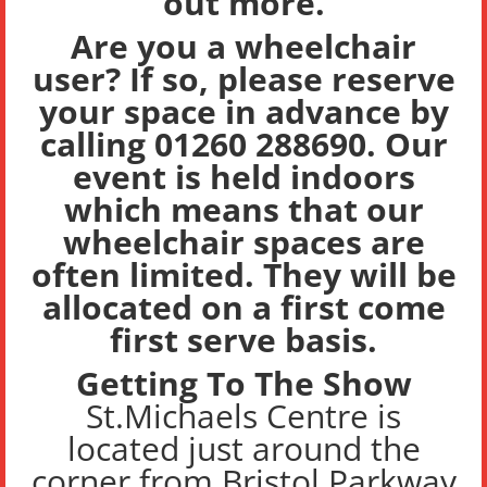
out more.
Are you a wheelchair
user? If so, please reserve
your space in advance by
calling 01260 288690. Our
event is held indoors
which means that our
wheelchair spaces are
often limited. They will be
allocated on
a first come
first serve basis.
Getting To The Show
St.Michaels Centre is
located just around the
corner from Bristol Parkway