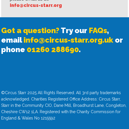
info@circus-starr.org
Got a question?
Try our
FAQs
,
email
info@circus-starr.org.uk
or
phone
01260 288690
.
©Circus Starr 2025 All Rights Reserved. All 3rd party trademarks
acknowledged. Charities Registered Office Address: Circus Starr,
Starr in the Community CIO, Dane Mill, Broadhurst Lane, Congleton,
Cheshire CW12 1LA. Registered with the Charity Commission for
England & Wales No 1215592