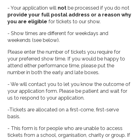
- Your application will
not
be processed if you do not
provide your full postal address or a reason why
you are eligible
for tickets to our show.
- Show times are different for weekdays and
weekends (see below).
Please enter the number of tickets you require for
your preferred show time. If you would be happy to
attend either performance time, please put the
number in both the early and late boxes.
- We will contact you to let you know the outcome of
your application form. Please be patient and wait for
us to respond to your application.
-Tickets are allocated on a first-come, first-serve
basis.
- This form is for people who are unable to access
tickets from a school, organisation, charity or group. If