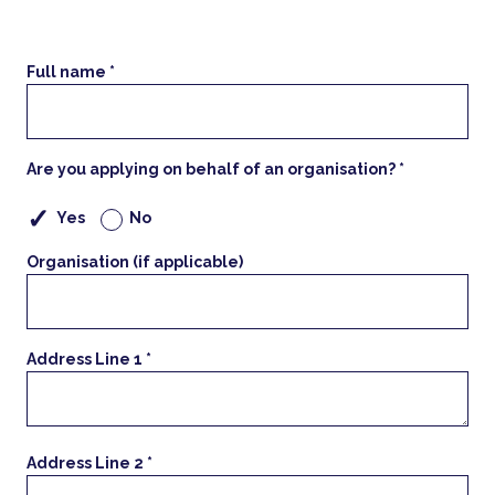
Full name *
Are you applying on behalf of an organisation? *
Yes
No
Organisation (if applicable)
Address Line 1 *
Address Line 2 *