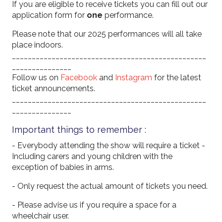
If you are eligible to receive tickets you can fill out our
application form for
one
performance.
Please note that our 2025 performances will all take
place indoors.
_________________________________________________
_______________
Follow us on
Facebook
and
Instagram
for the latest
ticket announcements.
_________________________________________________
_______________
Important things to remember :
- Everybody attending the show will require a ticket -
Including carers and young children with the
exception of babies in arms.
- Only request the actual amount of tickets you need.
- Please advise us if you require a space for a
wheelchair user.