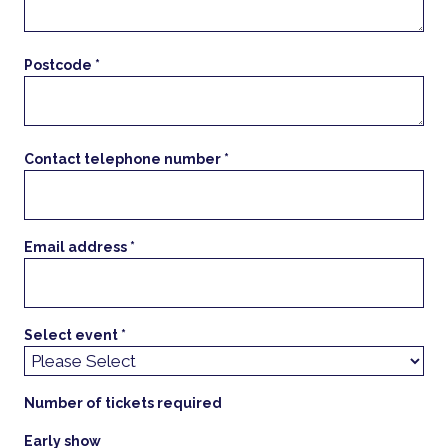
Postcode *
Contact telephone number *
Email address *
Select event *
Number of tickets required
Early show