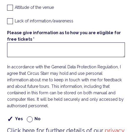
Attitude of the venue
Lack of information/awareness
Please give information as to how you are eligible for
free tickets *
In accordance with the General Data Protection Regulation, I
agree that Circus Starr may hold and use personal
information about me to keep in touch with me for feedback
and about future tours. This information, including that
contained in this form can be stored on both manual and
computer files. It will be held securely and only accessed by
authorised personnel.
Yes
No
Click here for further details of our
privacy