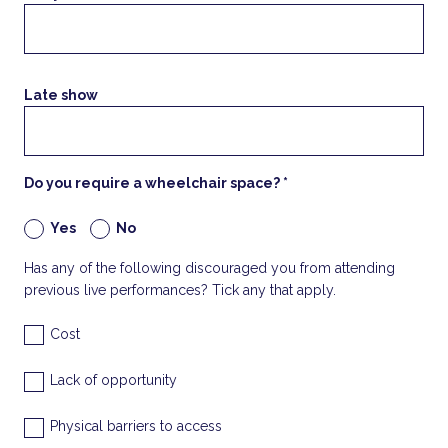
Late show
Do you require a wheelchair space? *
Yes
No
Has any of the following discouraged you from attending
previous live performances? Tick any that apply.
Cost
Lack of opportunity
Physical barriers to access