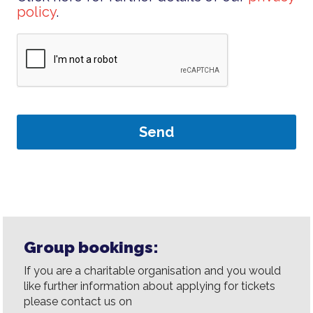
policy
.
Group bookings:
If you are a charitable organisation and you would
like further information about applying for tickets
please contact us on