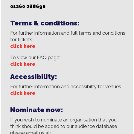
01260 288690
Terms & conditions:
For further information and full terms and conditions
for tickets:
click here
To view our FAQ page:
click here
Accessibility:
For further information and accessibilty for venues
click here
Nominate now:
If you wish to nominate an organisation that you
think should be added to our audience database
please email us at: