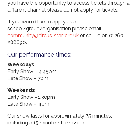
you have the opportunity to access tickets through a
different channel please do not apply for tickets.
If you would like to apply as a
school/group/organisation please email
community@circus-starr.org.uk
or call Jo on 01260
288690.
Our performance times:
Weekdays
Early Show – 4.45pm
Late Show – 7pm
Weekends
Early Show - 1.30pm
Late Show - 4pm
Our show lasts for approximately 75 minutes,
including a 15 minute intermission.