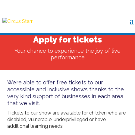
Apply for tickets
Your chance to experience the joy of live
performance
We’re able to offer free tickets to our
accessible and inclusive shows thanks to the
very kind support of businesses in each area
that we visit.
Tickets to our show are available for children who are
disabled, vulnerable, underprivileged or have
additional learning needs.