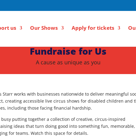
ort us
Our Shows
Apply for tickets
Ou
Fundraise for Us
A cause as unique as you
s Starr works with businesses nationwide to deliver meaningful soc
t, creating accessible live circus shows for disabled children and t
ies, including those facing financial hardship.
 busy putting together a collection of creative, circus-inspired
aising ideas that turn doing good into something fun, memorable,
ing for teams. Watch this space for details.