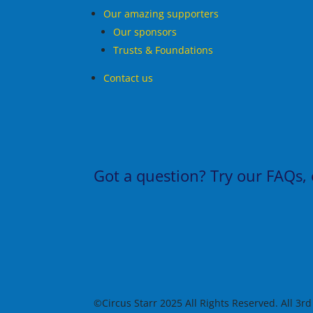
Our amazing supporters
Our sponsors
Trusts & Foundations
Contact us
Got a question?
Try our
FAQs
,
©Circus Starr 2025 All Rights Reserved. All 3r