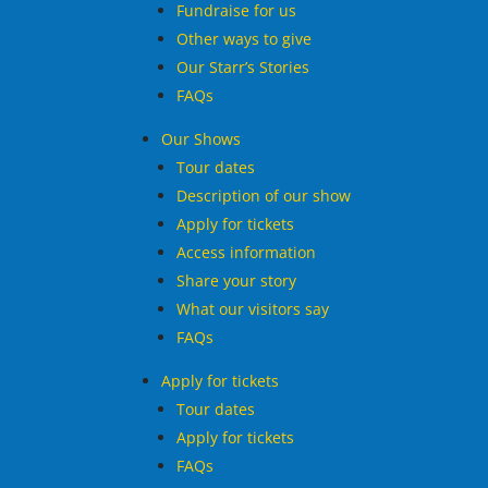
Fundraise for us
Other ways to give
Our Starr’s Stories
FAQs
Our Shows
Tour dates
Description of our show
Apply for tickets
Access information
Share your story
What our visitors say
FAQs
Apply for tickets
Tour dates
Apply for tickets
FAQs