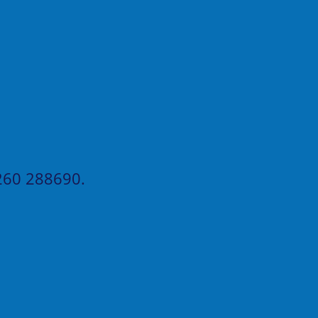
60 288690
.