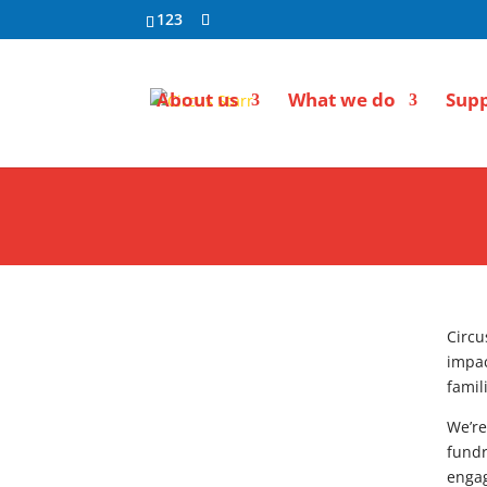
123
About us
What we do
Supp
Circu
impac
famil
We’re
fundr
engag