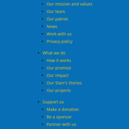
Our mission and values
Our team
Our patron
News
Work with us
Privacy policy
What we do
How it works
Our promise
Our impact
Our Starr’s Stories
Our projects
Support us
Make a donation
Be a sponsor
Partner with us