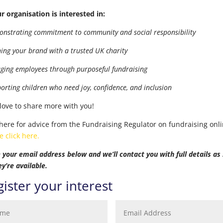
ur organisation is interested in:
onstrating commitment to community and social responsibility
gning your brand with a trusted UK charity
aging employees through purposeful fundraising
porting children who need joy, confidence, and inclusion
love to share more with you!
 here for advice from the Fundraising Regulator on fundraising onli
e click here.
 your email address below and we’ll contact you with full details as
ey’re available.
ister your interest