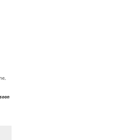
ne,
 soon