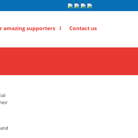
r amazing supporters
Contact us
ial
heir
 and