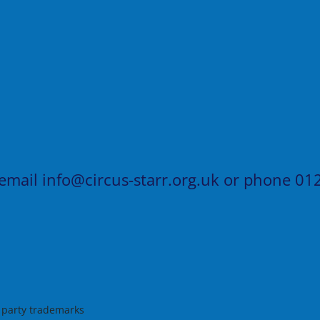
 email
info@circus-starr.org.uk
or phone
012
d party trademarks