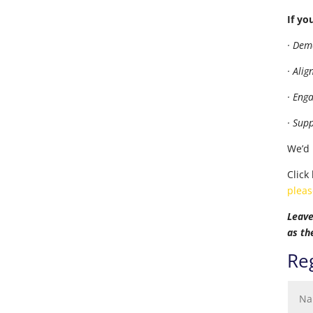
If yo
· Dem
· Ali
· Eng
· Sup
We’d 
Click
pleas
Leave
as th
Reg