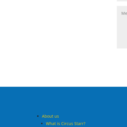
About us
What is Circus Starr?