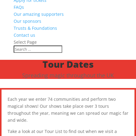
Apply for tickets
FAQs
Our amazing supporters
Our sponsors
Trusts & Foundations
Contact us
Select Page
Tour Dates
Spreading magic throughout the UK
Each year we enter 74 communities and perform two
magical shows! Our shows take place over 3 tours
throughout the year, meaning we can spread our magic far
and wide.
Take a look at our Tour List to find out when we visit a