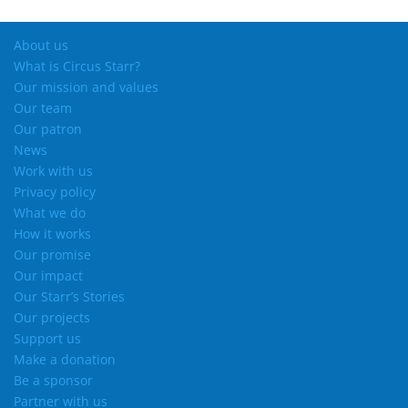
About us
What is Circus Starr?
Our mission and values
Our team
Our patron
News
Work with us
Privacy policy
What we do
How it works
Our promise
Our impact
Our Starr’s Stories
Our projects
Support us
Make a donation
Be a sponsor
Partner with us