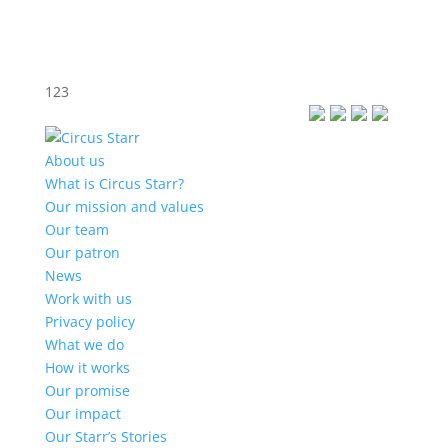
123
About us
What is Circus Starr?
Our mission and values
Our team
Our patron
News
Work with us
Privacy policy
What we do
How it works
Our promise
Our impact
Our Starr’s Stories