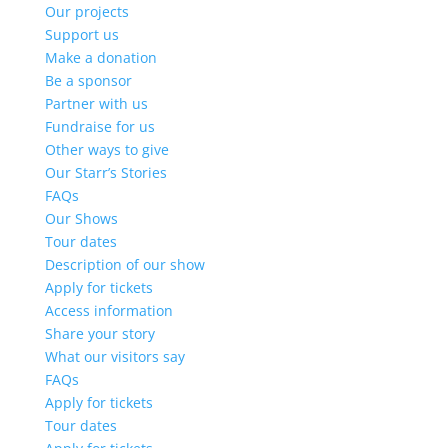
Our projects
Support us
Make a donation
Be a sponsor
Partner with us
Fundraise for us
Other ways to give
Our Starr’s Stories
FAQs
Our Shows
Tour dates
Description of our show
Apply for tickets
Access information
Share your story
What our visitors say
FAQs
Apply for tickets
Tour dates