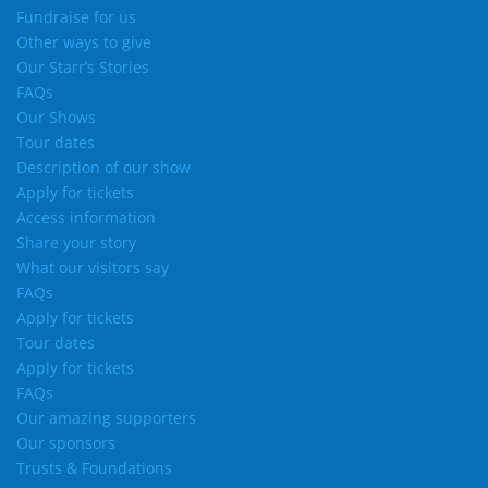
Fundraise for us
Other ways to give
Our Starr’s Stories
FAQs
Our Shows
Tour dates
Description of our show
Apply for tickets
Access information
Share your story
What our visitors say
FAQs
Apply for tickets
Tour dates
Apply for tickets
FAQs
Our amazing supporters
Our sponsors
Trusts & Foundations