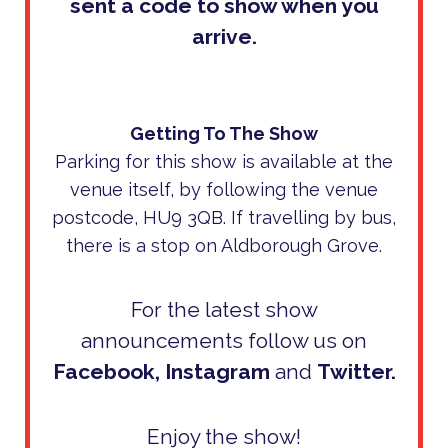
sent a code to show when you
arrive.
Getting To The Show
Parking for this show is available at the
venue itself, by following the venue
postcode, HU9 3QB. If travelling by bus,
there is a stop on Aldborough Grove.
For the latest show
announcements follow us on
Facebook
,
Instagram
and
Twitter
.
Enjoy the show!