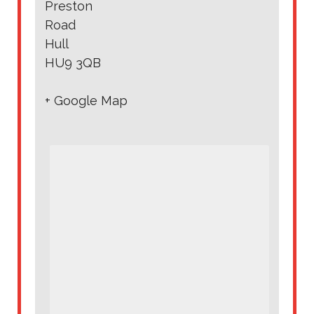
Preston
Road
Hull
HU9 3QB
+ Google Map