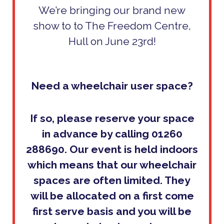
We’re bringing our brand new
show to to The Freedom Centre,
Hull on June 23rd!
Need a wheelchair user space?
If so, please reserve your space
in advance by calling 01260
288690. Our event is held indoors
which means that our wheelchair
spaces are often limited. They
will be allocated on
a first come
first serve basis and you will be