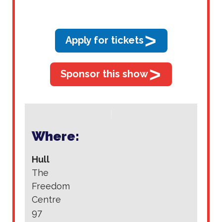
>
Apply for tickets
>
Sponsor this show
Where:
Hull
The
Freedom
Centre
97