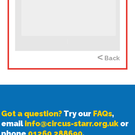
<
Back
Got a question?
Try our
FAQs
,
email
info@circus-starr.org.uk
or
phone
01260 288690
.