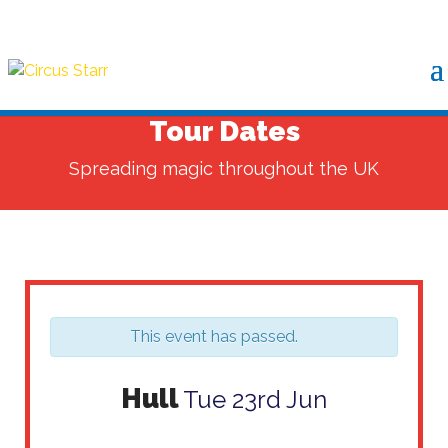
Tour Dates
Spreading magic throughout the UK
This event has passed.
Hull
Tue 23rd Jun