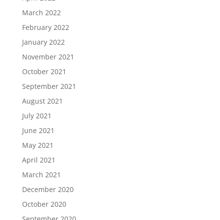
March 2022
February 2022
January 2022
November 2021
October 2021
September 2021
August 2021
July 2021
June 2021
May 2021
April 2021
March 2021
December 2020
October 2020
September 2020