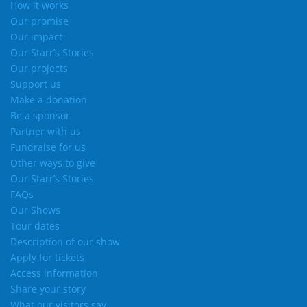
How it works
Our promise
Our impact
Our Starr’s Stories
Our projects
Support us
Make a donation
Be a sponsor
Partner with us
Fundraise for us
Other ways to give
Our Starr’s Stories
FAQs
Our Shows
Tour dates
Description of our show
Apply for tickets
Access information
Share your story
What our visitors say