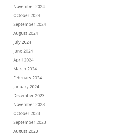
November 2024
October 2024
September 2024
August 2024
July 2024
June 2024
April 2024
March 2024
February 2024
January 2024
December 2023
November 2023
October 2023
September 2023
August 2023