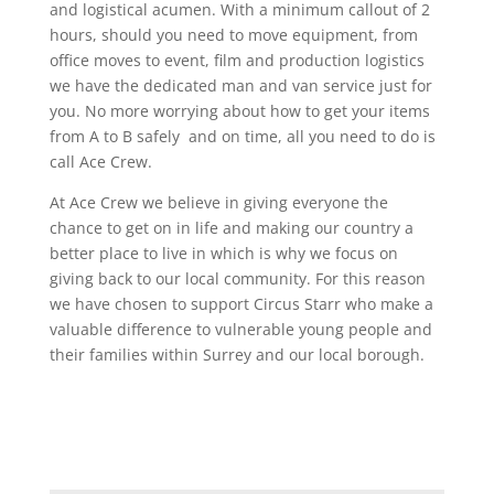
and logistical acumen. With a minimum callout of 2
hours, should you need to move equipment, from
office moves to event, film and production logistics
we have the dedicated man and van service just for
you. No more worrying about how to get your items
from A to B safely and on time, all you need to do is
call Ace Crew.
At Ace Crew we believe in giving everyone the
chance to get on in life and making our country a
better place to live in which is why we focus on
giving back to our local community. For this reason
we have chosen to support Circus Starr who make a
valuable difference to vulnerable young people and
their families within Surrey and our local borough.