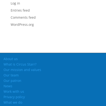
Log in
Entries feed
Comments feed
WordPress.org
About us
What is Circus Starr?
Our mission and values
Our team
Our patron
News
Work with us
Privacy policy
What we do