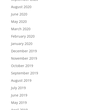
August 2020
June 2020
May 2020
March 2020
February 2020
January 2020
December 2019
November 2019
October 2019
September 2019
August 2019
July 2019
June 2019
May 2019
April 2019