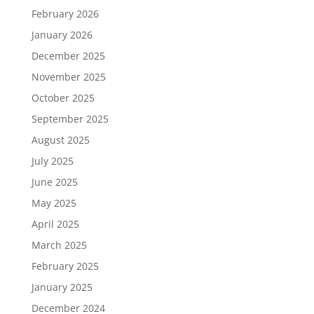
February 2026
January 2026
December 2025
November 2025
October 2025
September 2025
August 2025
July 2025
June 2025
May 2025
April 2025
March 2025
February 2025
January 2025
December 2024