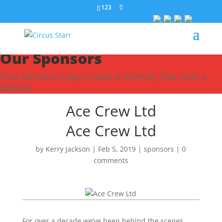
123
Our Sponsors
Your donation helps create a memory that lasts a
lifetime
Ace Crew Ltd
Ace Crew Ltd
by
Kerry Jackson
|
Feb 5, 2019
|
sponsors
|
0
comments
For over a decade we’ve been behind the scenes