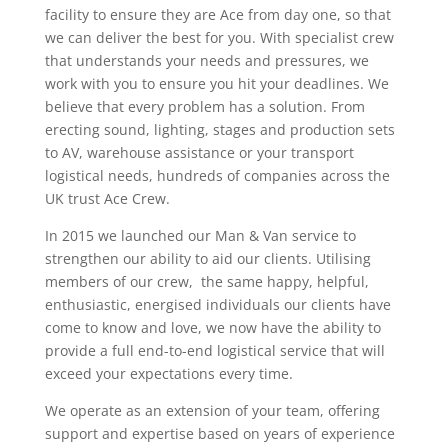
facility to ensure they are Ace from day one, so that
we can deliver the best for you. With specialist crew
that understands your needs and pressures, we
work with you to ensure you hit your deadlines. We
believe that every problem has a solution. From
erecting sound, lighting, stages and production sets
to AV, warehouse assistance or your transport
logistical needs, hundreds of companies across the
UK trust Ace Crew.
In 2015 we launched our Man & Van service to
strengthen our ability to aid our clients. Utilising
members of our crew, the same happy, helpful,
enthusiastic, energised individuals our clients have
come to know and love, we now have the ability to
provide a full end-to-end logistical service that will
exceed your expectations every time.
We operate as an extension of your team, offering
support and expertise based on years of experience