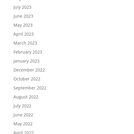
July 2023
June 2023
May 2023
April 2023
March 2023
February 2023
January 2023
December 2022
October 2022
September 2022
August 2022
July 2022
June 2022
May 2022
April 2022