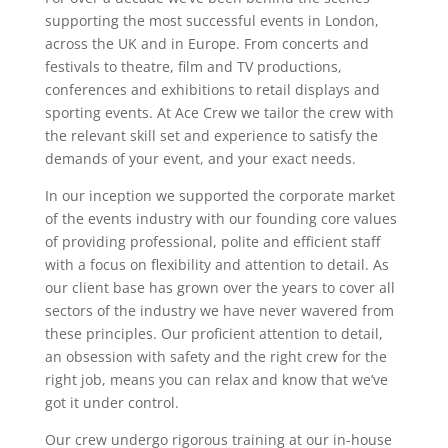
supporting the most successful events in London,
across the UK and in Europe. From concerts and
festivals to theatre, film and TV productions,
conferences and exhibitions to retail displays and
sporting events. At Ace Crew we tailor the crew with
the relevant skill set and experience to satisfy the
demands of your event, and your exact needs.
In our inception we supported the corporate market
of the events industry with our founding core values
of providing professional, polite and efficient staff
with a focus on flexibility and attention to detail. As
our client base has grown over the years to cover all
sectors of the industry we have never wavered from
these principles. Our proficient attention to detail,
an obsession with safety and the right crew for the
right job, means you can relax and know that we’ve
got it under control.
Our crew undergo rigorous training at our in-house