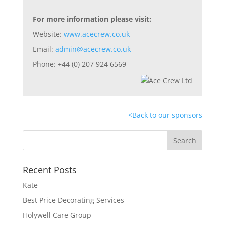
For more information please visit:
Website:
www.acecrew.co.uk
Email:
admin@acecrew.co.uk
Phone: +44 (0) 207 924 6569
<
Back to our sponsors
Recent Posts
Kate
Best Price Decorating Services
Holywell Care Group