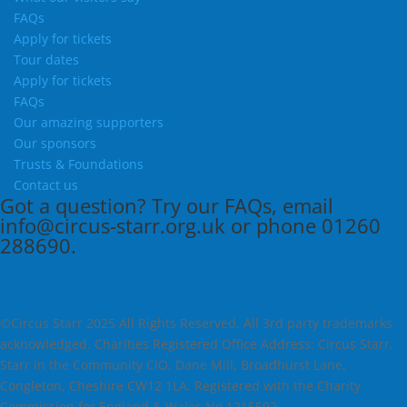
FAQs
Apply for tickets
Tour dates
Apply for tickets
FAQs
Our amazing supporters
Our sponsors
Trusts & Foundations
Contact us
Got a question?
Try our
FAQs
, email
info@circus-starr.org.uk
or phone
01260
288690
.
©Circus Starr 2025 All Rights Reserved. All 3rd party trademarks
acknowledged. Charities Registered Office Address: Circus Starr,
Starr in the Community CIO, Dane Mill, Broadhurst Lane,
Congleton, Cheshire CW12 1LA. Registered with the Charity
Commission for England & Wales No 1215592