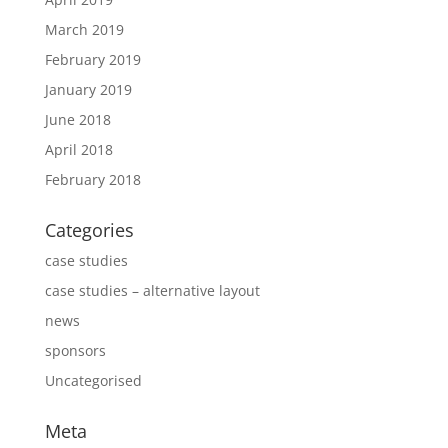
March 2019
February 2019
January 2019
June 2018
April 2018
February 2018
Categories
case studies
case studies – alternative layout
news
sponsors
Uncategorised
Meta