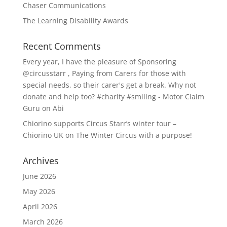
Chaser Communications
The Learning Disability Awards
Recent Comments
Every year, I have the pleasure of Sponsoring
@circusstarr , Paying from Carers for those with
special needs, so their carer's get a break. Why not
donate and help too? #charity #smiling - Motor Claim
Guru
on
Abi
Chiorino supports Circus Starr’s winter tour –
Chiorino UK
on
The Winter Circus with a purpose!
Archives
June 2026
May 2026
April 2026
March 2026