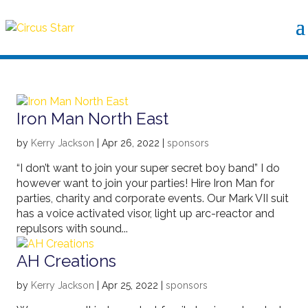
Iron Man North East
by
Kerry Jackson
|
Apr 26, 2022
|
sponsors
“I don’t want to join your super secret boy band” I do
however want to join your parties! Hire Iron Man for
parties, charity and corporate events. Our Mark VII suit
has a voice activated visor, light up arc-reactor and
repulsors with sound...
AH Creations
by
Kerry Jackson
|
Apr 25, 2022
|
sponsors