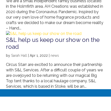
We are a small independent family business located
in the Holmfirth area. AH Creations was established in
2020 during the Coronavirus Pandemic. Inspired by
our very own love of home fragrance products and
crafts we decided to make our dream become reality
– Hand...
S&L help us keep our show on the
road
by
Sarah Hall
|
Apr 1, 2022
|
news
Circus Starr are excited to announce their partnership
with S&L Services. After a difficult couple of years we
are overjoyed to be returning with our magical Big
Top tent thanks to a local haulage company. S&L
Services, which is based in Stoke, will be an...