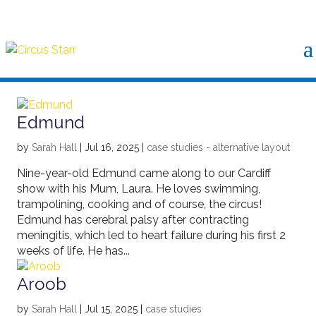
Edmund
by
Sarah Hall
|
Jul 16, 2025
|
case studies - alternative layout
Nine-year-old Edmund came along to our Cardiff
show with his Mum, Laura. He loves swimming,
trampolining, cooking and of course, the circus!
Edmund has cerebral palsy after contracting
meningitis, which led to heart failure during his first 2
weeks of life. He has...
Aroob
by
Sarah Hall
|
Jul 15, 2025
|
case studies