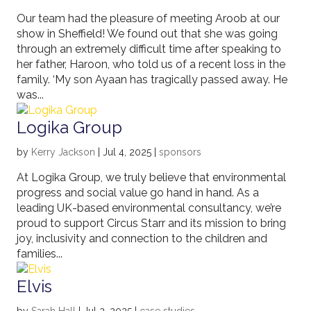
Our team had the pleasure of meeting Aroob at our
show in Sheffield! We found out that she was going
through an extremely difficult time after speaking to
her father, Haroon, who told us of a recent loss in the
family. ‘My son Ayaan has tragically passed away. He
was...
Logika Group
by
Kerry Jackson
|
Jul 4, 2025
|
sponsors
At Logika Group, we truly believe that environmental
progress and social value go hand in hand. As a
leading UK-based environmental consultancy, we’re
proud to support Circus Starr and its mission to bring
joy, inclusivity and connection to the children and
families...
Elvis