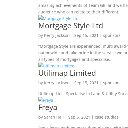
amazing achievements of Team GB, and we have
audience who can relate to their different...
Mortgage Style Ltd
by
Kerry Jackson
|
Sep 15, 2021
|
sponsors
“Mortgage Style are experienced, multi award-
nationwide and take pride in the service we pr
all types of mortgages and specialise...
Utilimap Limited
by
Kerry Jackson
|
Sep 15, 2021
|
sponsors
Utilimap Ltd – Specialise in Land & Utility Surv
Freya
by
Sarah Hall
|
Sep 6, 2021
|
case studies
Freya loves nothing more than playing with he