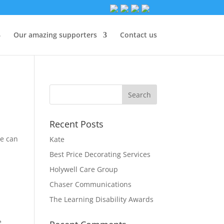
Our amazing supporters
Contact us
Recent Posts
we can
Kate
Best Price Decorating Services
Holywell Care Group
Chaser Communications
The Learning Disability Awards
e