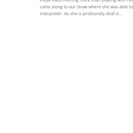
came along to our show where she was able to 
interpreter. As she is profoundly deaf it...