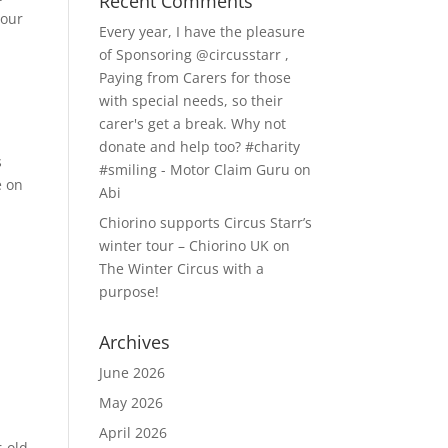
Recent Comments
 our
Every year, I have the pleasure
of Sponsoring @circusstarr ,
Paying from Carers for those
with special needs, so their
carer's get a break. Why not
donate and help too? #charity
s
#smiling - Motor Claim Guru
on
e on
Abi
Chiorino supports Circus Starr’s
winter tour – Chiorino UK
on
The Winter Circus with a
purpose!
Archives
June 2026
May 2026
April 2026
r-old