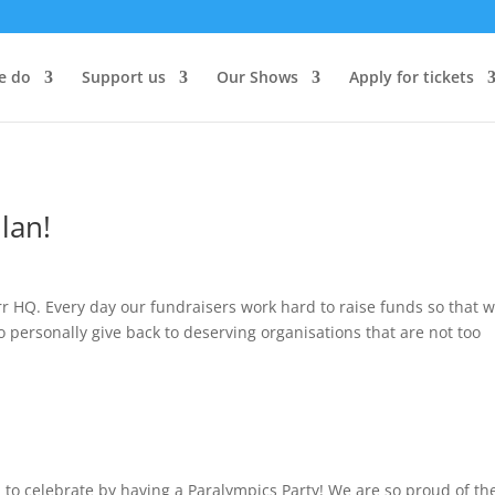
e do
Support us
Our Shows
Apply for tickets
lan!
rr HQ. Every day our fundraisers work hard to raise funds so that 
o personally give back to deserving organisations that are not too
 to celebrate by having a Paralympics Party! We are so proud of th