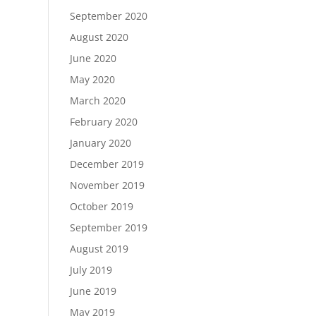
September 2020
August 2020
June 2020
May 2020
March 2020
February 2020
January 2020
December 2019
November 2019
October 2019
September 2019
August 2019
July 2019
June 2019
May 2019