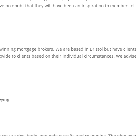
 no doubt that they will have been an inspiration to members of
winning mortgage brokers. We are based in Bristol but have client
ovide to clients based on their individual circumstances. We advis
eying.
r rescue dog, Indie, and enjoys crafts and swimming. The nine-yea