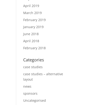
April 2019
March 2019
February 2019
January 2019
June 2018
April 2018
February 2018
Categories
case studies
case studies – alternative
layout
news
sponsors
Uncategorised