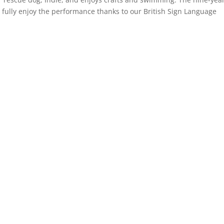
fully enjoy the performance thanks to our British Sign Language