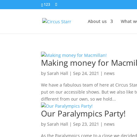
123
About us
What w
Making money for Macmil
by
Sarah Hall
|
Sep 24, 2021
|
news
We have a fabulous team of here at Circus Sta
put on our accessible shows. But we also like t
different from our own, so we hold...
Our Paralympics Party!
by
Sarah Hall
|
Sep 23, 2021
|
news
As the Paralympics come to a close we decided