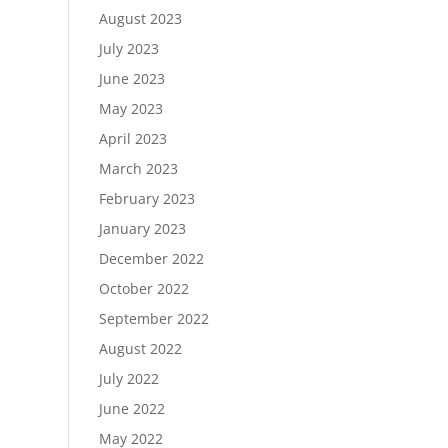
August 2023
July 2023
June 2023
May 2023
April 2023
March 2023
February 2023
January 2023
December 2022
October 2022
September 2022
August 2022
July 2022
June 2022
May 2022