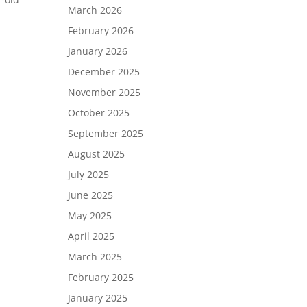
March 2026
February 2026
January 2026
December 2025
November 2025
October 2025
September 2025
August 2025
July 2025
June 2025
May 2025
April 2025
March 2025
February 2025
January 2025