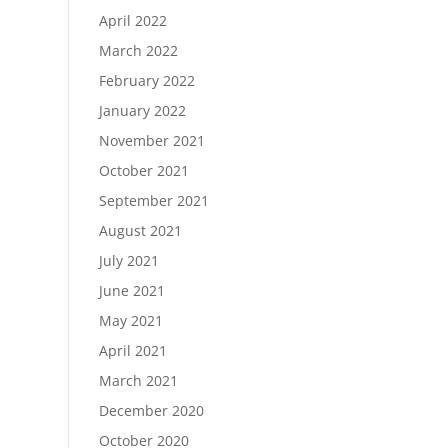
April 2022
March 2022
February 2022
January 2022
November 2021
October 2021
September 2021
August 2021
July 2021
June 2021
May 2021
April 2021
March 2021
December 2020
October 2020