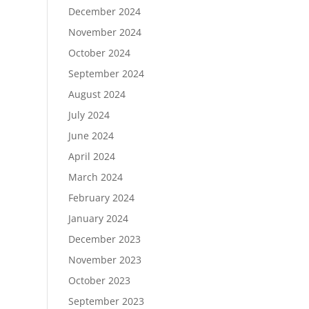
December 2024
November 2024
October 2024
September 2024
August 2024
July 2024
June 2024
April 2024
March 2024
February 2024
January 2024
December 2023
November 2023
October 2023
September 2023