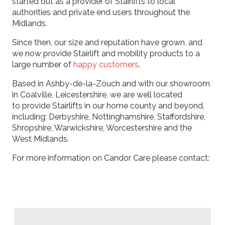
started out as a provider of Stairlifts to local
authorities and private end users throughout the
Midlands.
​Since then, our size and reputation have grown, and
we now provide Stairlift and mobility products to a
large number of
happy customers
.
​Based in Ashby-de-la-Zouch and with our showroom
in Coalville, Leicestershire, we are well located
to provide Stairlifts in our home county and beyond,
including; Derbyshire, Nottinghamshire, Staffordshire,
Shropshire, Warwickshire, Worcestershire and the
West Midlands.
For more information on Candor Care please contact: