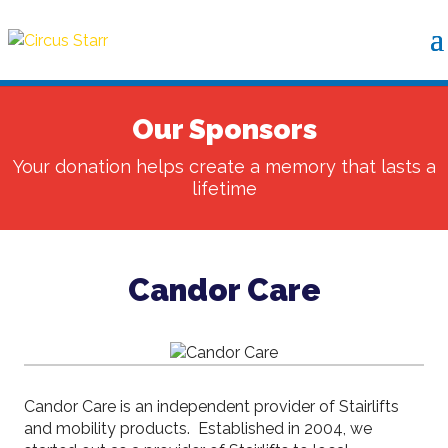
Our Sponsors
Your donation helps create a memory that lasts a
lifetime
Candor Care
Candor Care is an independent provider of Stairlifts
and mobility products. Established in 2004, we