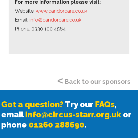
For more information please visit:
Website:
www.candorcare.co.uk
Email:
info@candorcare.co.uk
Phone: 0330 100 4564
<
Back to our sponsors
Got a question?
Try our
FAQs
,
email
info@circus-starr.org.uk
or
phone
01260 288690
.