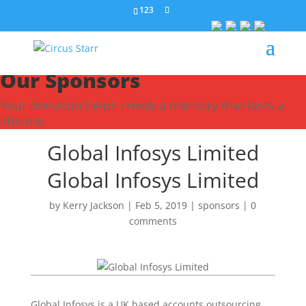
123
Our Sponsors
Your donation helps create a memory that lasts a
lifetime
Global Infosys Limited
Global Infosys Limited
by
Kerry Jackson
|
Feb 5, 2019
|
sponsors
|
0
comments
Global Infosys is a UK based accounts outsourcing