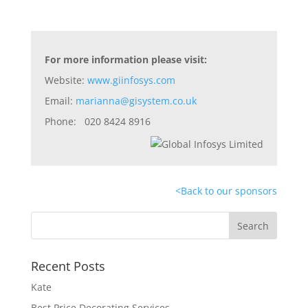
For more information please visit:
Website:
www.giinfosys.com
Email:
marianna@gisystem.co.uk
Phone: 020 8424 8916
<
Back to our sponsors
Recent Posts
Kate
Best Price Decorating Services