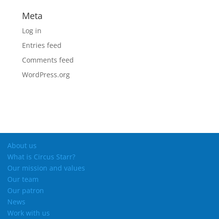
Meta
Log in
Entries feed
Comments feed
WordPress.org
About us
What is Circus Starr?
Our mission and values
Our team
Our patron
News
Work with us