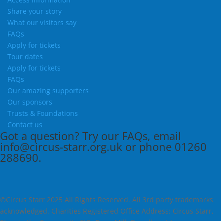
Share your story
What our visitors say
FAQs
Apply for tickets
Tour dates
Apply for tickets
FAQs
Our amazing supporters
Our sponsors
Trusts & Foundations
Contact us
Got a question?
Try our
FAQs
, email
info@circus-starr.org.uk
or phone
01260
288690
.
©Circus Starr 2025 All Rights Reserved. All 3rd party trademarks
acknowledged. Charities Registered Office Address: Circus Starr,