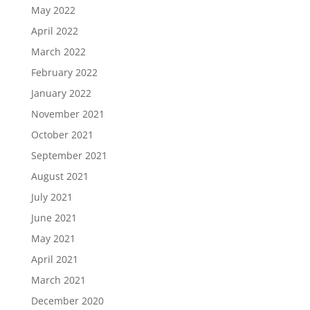
May 2022
April 2022
March 2022
February 2022
January 2022
November 2021
October 2021
September 2021
August 2021
July 2021
June 2021
May 2021
April 2021
March 2021
December 2020