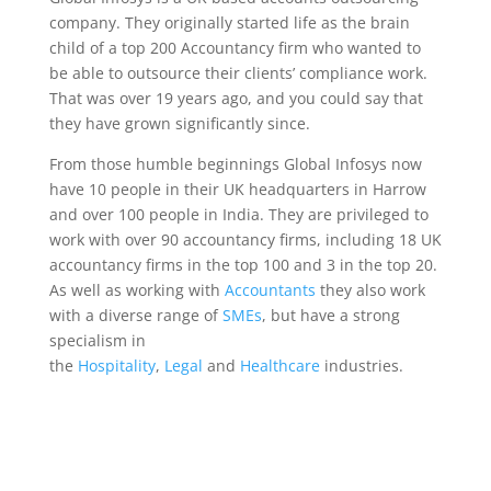
company. They originally started life as the brain
child of a top 200 Accountancy firm who wanted to
be able to outsource their clients’ compliance work.
That was over 19 years ago, and you could say that
they have grown significantly since.
From those humble beginnings Global Infosys now
have 10 people in their UK headquarters in Harrow
and over 100 people in India. They are privileged to
work with over 90 accountancy firms, including 18 UK
accountancy firms in the top 100 and 3 in the top 20.
As well as working with
Accountants
they also work
with a diverse range of
SMEs
, but have a strong
specialism in
the
Hospitality
,
Legal
and
Healthcare
industries.