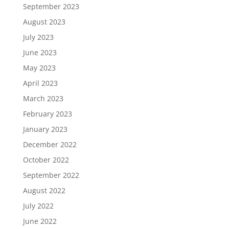
September 2023
August 2023
July 2023
June 2023
May 2023
April 2023
March 2023
February 2023
January 2023
December 2022
October 2022
September 2022
August 2022
July 2022
June 2022