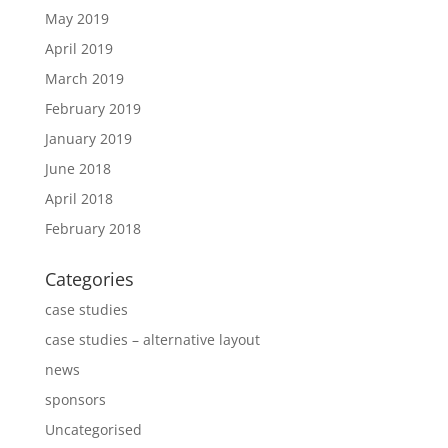
May 2019
April 2019
March 2019
February 2019
January 2019
June 2018
April 2018
February 2018
Categories
case studies
case studies – alternative layout
news
sponsors
Uncategorised