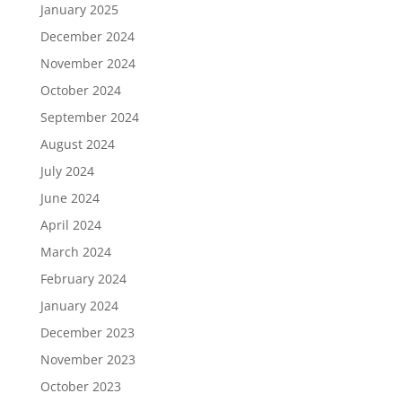
January 2025
December 2024
November 2024
October 2024
September 2024
August 2024
July 2024
June 2024
April 2024
March 2024
February 2024
January 2024
December 2023
November 2023
October 2023