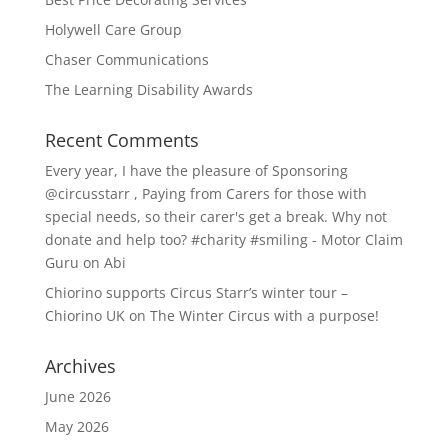
Holywell Care Group
Chaser Communications
The Learning Disability Awards
Recent Comments
Every year, I have the pleasure of Sponsoring
@circusstarr , Paying from Carers for those with
special needs, so their carer's get a break. Why not
donate and help too? #charity #smiling - Motor Claim
Guru
on
Abi
Chiorino supports Circus Starr’s winter tour –
Chiorino UK
on
The Winter Circus with a purpose!
Archives
June 2026
May 2026