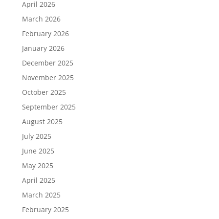
April 2026
March 2026
February 2026
January 2026
December 2025
November 2025
October 2025
September 2025
August 2025
July 2025
June 2025
May 2025
April 2025
March 2025
February 2025