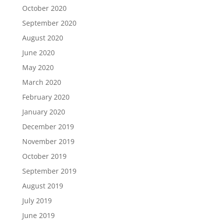
October 2020
September 2020
August 2020
June 2020
May 2020
March 2020
February 2020
January 2020
December 2019
November 2019
October 2019
September 2019
August 2019
July 2019
June 2019