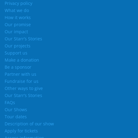
Privacy policy
What we do
How it works
Our promise
Our impact
Our Starr’s Stories
Our projects
Support us
Make a donation
Be a sponsor
Partner with us
Fundraise for us
Other ways to give
Our Starr’s Stories
FAQs
Our Shows
Tour dates
Description of our show
Apply for tickets
Access information