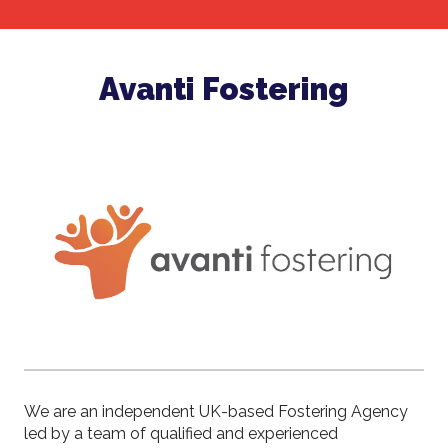
Avanti Fostering
We are an independent UK-based Fostering Agency
led by a team of qualified and experienced