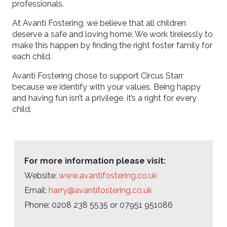
professionals.
At Avanti Fostering, we believe that all children
deserve a safe and loving home. We work tirelessly to
make this happen by finding the right foster family for
each child.
Avanti Fostering chose to support Circus Starr
because we identify with your values. Being happy
and having fun isn’t a privilege, it’s a right for every
child.
For more information please visit:
Website:
www.avantifostering.co.uk
Email:
harry@avantifostering.co.uk
Phone: 0208 238 5535 or 07951 951086