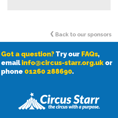
<
Back to our sponsors
Got a question?
Try our
FAQs
,
email
info@circus-starr.org.uk
or
phone
01260 288690
.