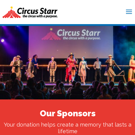
Our Sponsors
Your donation helps create a memory that lasts a
lifetime