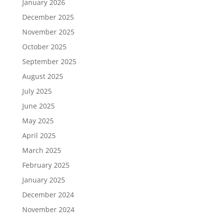
January 2026
December 2025
November 2025
October 2025
September 2025
August 2025
July 2025
June 2025
May 2025
April 2025
March 2025
February 2025
January 2025
December 2024
November 2024