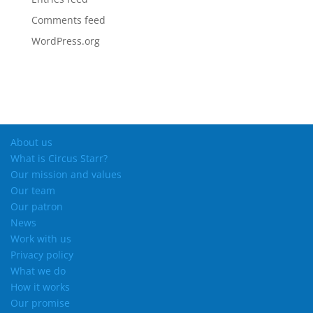
Comments feed
WordPress.org
About us
What is Circus Starr?
Our mission and values
Our team
Our patron
News
Work with us
Privacy policy
What we do
How it works
Our promise