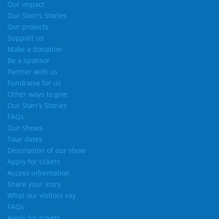
Our impact
Our Starr’s Stories
Our projects
Support us
Make a donation
Be a sponsor
Partner with us
Fundraise for us
Other ways to give
Our Starr’s Stories
FAQs
Our Shows
Tour dates
Description of our show
Apply for tickets
Access information
Share your story
What our visitors say
FAQs
Apply for tickets