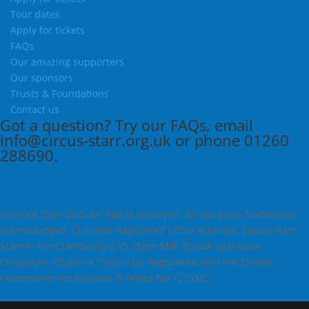
Tour dates
Apply for tickets
FAQs
Our amazing supporters
Our sponsors
Trusts & Foundations
Contact us
Got a question?
Try our
FAQs
, email
info@circus-starr.org.uk
or phone
01260
288690
.
©Circus Starr 2025 All Rights Reserved. All 3rd party trademarks
acknowledged. Charities Registered Office Address: Circus Starr,
Starr in the Community CIO, Dane Mill, Broadhurst Lane,
Congleton, Cheshire CW12 1LA. Registered with the Charity
Commission for England & Wales No 1215592