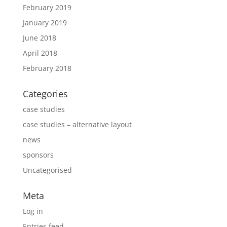
February 2019
January 2019
June 2018
April 2018
February 2018
Categories
case studies
case studies – alternative layout
news
sponsors
Uncategorised
Meta
Log in
Entries feed