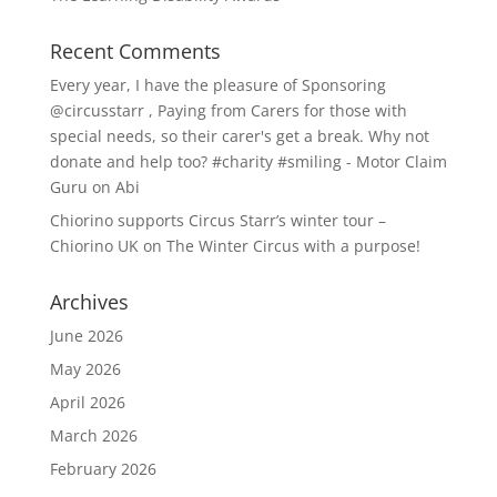
Recent Comments
Every year, I have the pleasure of Sponsoring
@circusstarr , Paying from Carers for those with
special needs, so their carer's get a break. Why not
donate and help too? #charity #smiling - Motor Claim
Guru
on
Abi
Chiorino supports Circus Starr’s winter tour –
Chiorino UK
on
The Winter Circus with a purpose!
Archives
June 2026
May 2026
April 2026
March 2026
February 2026