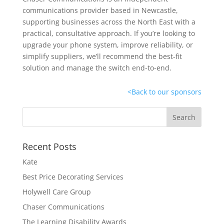
communications provider based in Newcastle,
supporting businesses across the North East with a
practical, consultative approach. If you’re looking to
upgrade your phone system, improve reliability, or
simplify suppliers, we’ll recommend the best-fit
solution and manage the switch end-to-end.
<
Back to our sponsors
Recent Posts
Kate
Best Price Decorating Services
Holywell Care Group
Chaser Communications
The Learning Disability Awards