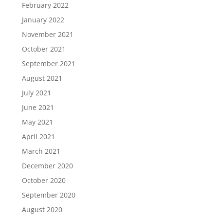
February 2022
January 2022
November 2021
October 2021
September 2021
August 2021
July 2021
June 2021
May 2021
April 2021
March 2021
December 2020
October 2020
September 2020
August 2020