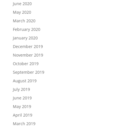
June 2020
May 2020
March 2020
February 2020
January 2020
December 2019
November 2019
October 2019
September 2019
August 2019
July 2019
June 2019
May 2019
April 2019
March 2019