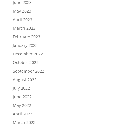
June 2023
May 2023
April 2023
March 2023
February 2023
January 2023
December 2022
October 2022
September 2022
August 2022
July 2022
June 2022
May 2022
April 2022
March 2022