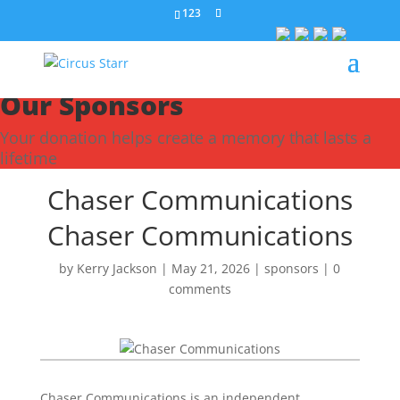
123
Our Sponsors
Your donation helps create a memory that lasts a
lifetime
Chaser Communications
Chaser Communications
by
Kerry Jackson
|
May 21, 2026
|
sponsors
|
0
comments
Chaser Communications is an independent