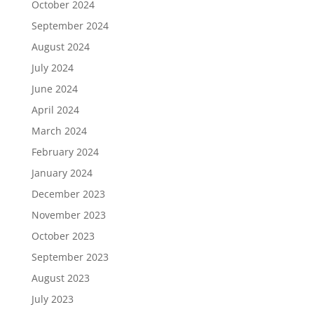
October 2024
September 2024
August 2024
July 2024
June 2024
April 2024
March 2024
February 2024
January 2024
December 2023
November 2023
October 2023
September 2023
August 2023
July 2023