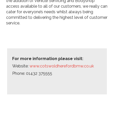
the addition of vehicle Servicing and Bodyshop
access available to all of our customers, we really can
cater for everyone’s needs whilst always being
committed to delivering the highest level of customer
service.
For more information please visit:
Website:
www.cotswoldherefordbmw.co.uk
Phone: 01432 375555