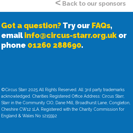
<
Back to our sponsors
Got a question?
Try our
FAQs
,
email
info@circus-starr.org.uk
or
phone
01260 288690
.
©Circus Starr 2025 All Rights Reserved. All 3rd party trademarks
acknowledged. Charities Registered Office Address: Circus Starr,
Starr in the Community CIO, Dane Mill, Broadhurst Lane, Congleton,
Cheshire CW12 1LA. Registered with the Charity Commission for
England & Wales No 1215592