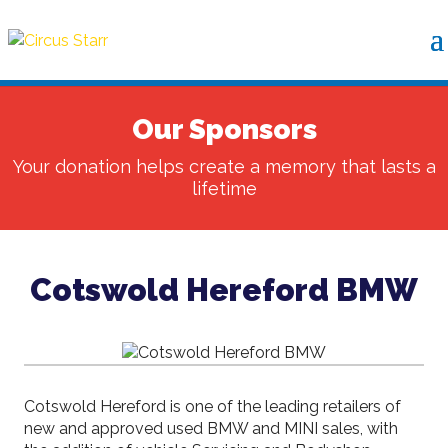
Our Sponsors
Your donation helps create a memory that lasts a
lifetime
Cotswold Hereford BMW
Cotswold Hereford is one of the leading retailers of
new and approved used BMW and MINI sales, with