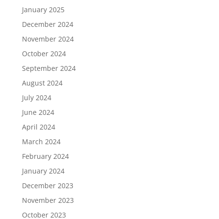
January 2025
December 2024
November 2024
October 2024
September 2024
August 2024
July 2024
June 2024
April 2024
March 2024
February 2024
January 2024
December 2023
November 2023
October 2023