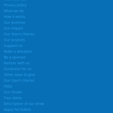
Privacy policy
What we do
How it works
Our promise
Our impact
Our Starr’s Stories
Our projects
Support us
Make a donation
Be a sponsor
Partner with us
Fundraise for us
Other ways to give
Our Starr’s Stories
FAQs
Our Shows
Tour dates
Description of our show
Apply for tickets