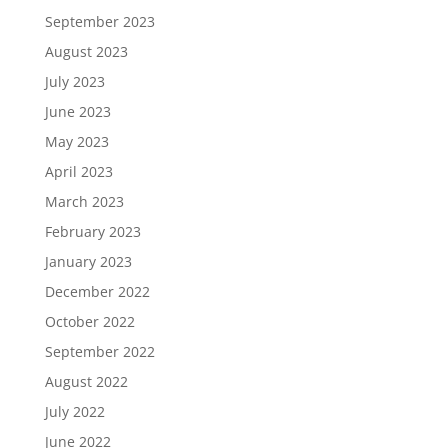
September 2023
August 2023
July 2023
June 2023
May 2023
April 2023
March 2023
February 2023
January 2023
December 2022
October 2022
September 2022
August 2022
July 2022
June 2022