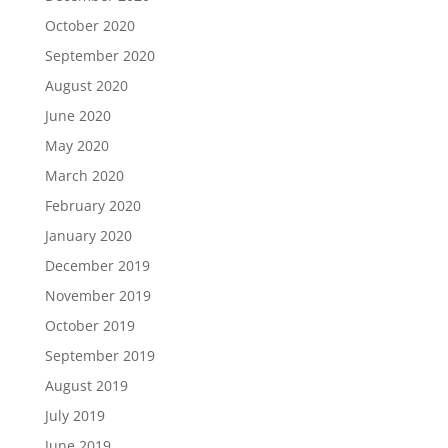
October 2020
September 2020
August 2020
June 2020
May 2020
March 2020
February 2020
January 2020
December 2019
November 2019
October 2019
September 2019
August 2019
July 2019
June 2019