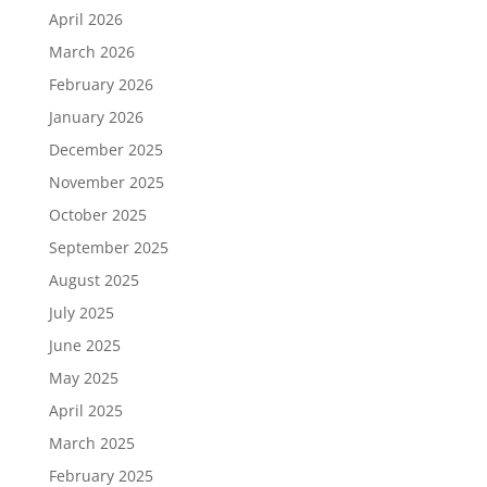
April 2026
March 2026
February 2026
January 2026
December 2025
November 2025
October 2025
September 2025
August 2025
July 2025
June 2025
May 2025
April 2025
March 2025
February 2025