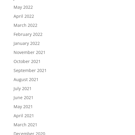
May 2022
April 2022
March 2022
February 2022
January 2022
November 2021
October 2021
September 2021
August 2021
July 2021
June 2021
May 2021
April 2021
March 2021
December 2020