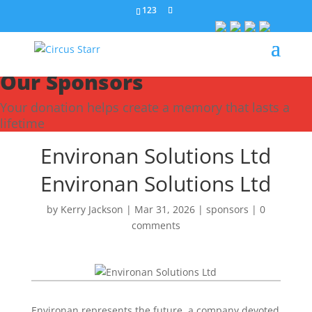
123
Our Sponsors
Your donation helps create a memory that lasts a
lifetime
Environan Solutions Ltd
Environan Solutions Ltd
by
Kerry Jackson
|
Mar 31, 2026
|
sponsors
|
0
comments
Environan represents the future, a company devoted