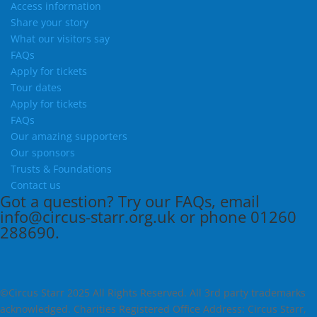
Access information
Share your story
What our visitors say
FAQs
Apply for tickets
Tour dates
Apply for tickets
FAQs
Our amazing supporters
Our sponsors
Trusts & Foundations
Contact us
Got a question?
Try our
FAQs
, email
info@circus-starr.org.uk
or phone
01260
288690
.
©Circus Starr 2025 All Rights Reserved. All 3rd party trademarks
acknowledged. Charities Registered Office Address: Circus Starr,