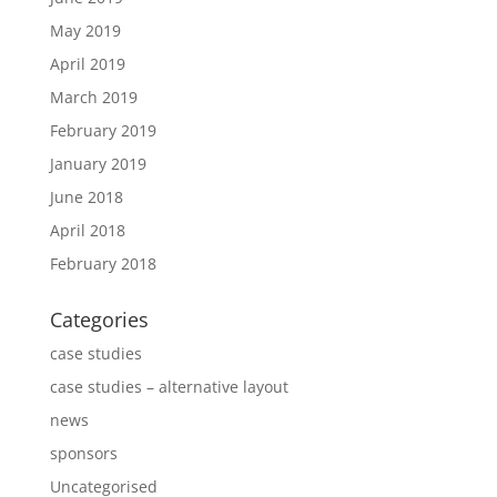
May 2019
April 2019
March 2019
February 2019
January 2019
June 2018
April 2018
February 2018
Categories
case studies
case studies – alternative layout
news
sponsors
Uncategorised