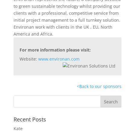
to green sustainable technology whilst providing our
clients with a professional, competitive service from
initial project management to a full turnkey solution.
Environan work with clients in the UK , EU, North
America and Africa.
For more information please visit:
Website:
www.environan.com
<
Back to our sponsors
Recent Posts
Kate