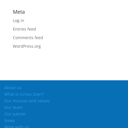
Meta
Log in
Entries feed
Comments feed
WordPress.org
About us
What is Circus Starr?
Our mission and values
Our team
Our patron
News
Work with us