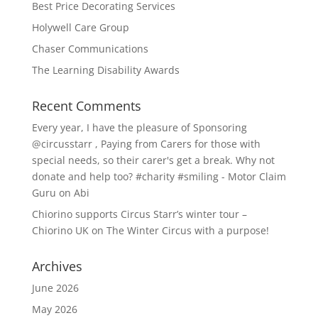
Best Price Decorating Services
Holywell Care Group
Chaser Communications
The Learning Disability Awards
Recent Comments
Every year, I have the pleasure of Sponsoring
@circusstarr , Paying from Carers for those with
special needs, so their carer's get a break. Why not
donate and help too? #charity #smiling - Motor Claim
Guru
on
Abi
Chiorino supports Circus Starr’s winter tour –
Chiorino UK
on
The Winter Circus with a purpose!
Archives
June 2026
May 2026