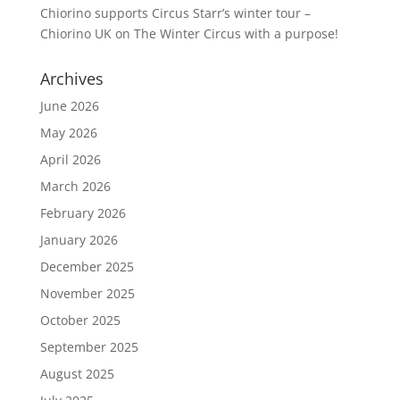
Chiorino supports Circus Starr’s winter tour –
Chiorino UK
on
The Winter Circus with a purpose!
Archives
June 2026
May 2026
April 2026
March 2026
February 2026
January 2026
December 2025
November 2025
October 2025
September 2025
August 2025