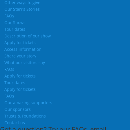
Other ways to give
Our Starr’s Stories
FAQs
Our Shows
Tour dates
Description of our show
Apply for tickets
Access information
Share your story
What our visitors say
FAQs
Apply for tickets
Tour dates
Apply for tickets
FAQs
Our amazing supporters
Our sponsors
Trusts & Foundations
Contact us
Got a question?
Try our
FAQs
, email