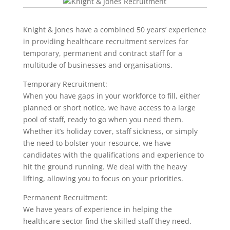
Knight & Jones have a combined 50 years’ experience
in providing healthcare recruitment services for
temporary, permanent and contract staff for a
multitude of businesses and organisations.
Temporary Recruitment:
When you have gaps in your workforce to fill, either
planned or short notice, we have access to a large
pool of staff, ready to go when you need them.
Whether it’s holiday cover, staff sickness, or simply
the need to bolster your resource, we have
candidates with the qualifications and experience to
hit the ground running. We deal with the heavy
lifting, allowing you to focus on your priorities.
Permanent Recruitment:
We have years of experience in helping the
healthcare sector find the skilled staff they need.