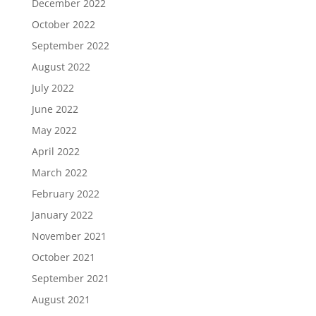
December 2022
October 2022
September 2022
August 2022
July 2022
June 2022
May 2022
April 2022
March 2022
February 2022
January 2022
November 2021
October 2021
September 2021
August 2021