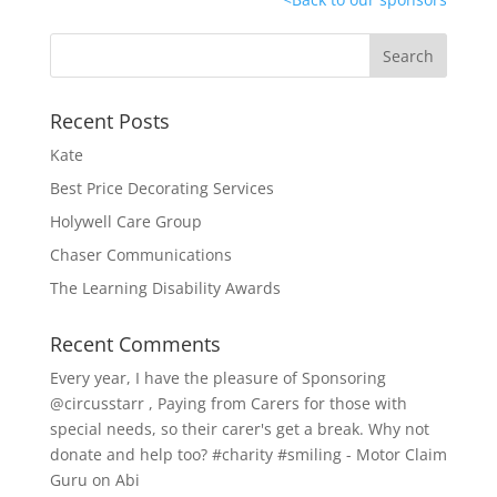
Recent Posts
Kate
Best Price Decorating Services
Holywell Care Group
Chaser Communications
The Learning Disability Awards
Recent Comments
Every year, I have the pleasure of Sponsoring
@circusstarr , Paying from Carers for those with
special needs, so their carer's get a break. Why not
donate and help too? #charity #smiling - Motor Claim
Guru
on
Abi