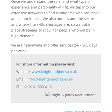
Once we understand the role, and what type of
experience and personality will fit, we tap into our
extensive networks to find candidates who can make
an instant impact. We also understand the sector
and where the skills shortages are, so we put in
place strategies to scour for people who will be in
high demand.
we are nationwide and offer services 24/7 365 days
per week.
For more information please visit:
Website:
www.knightandjones.co.uk
Email:
info@knightandjones.co.uk
Phone: 0161 300 41 21
<
Back to our sponsors