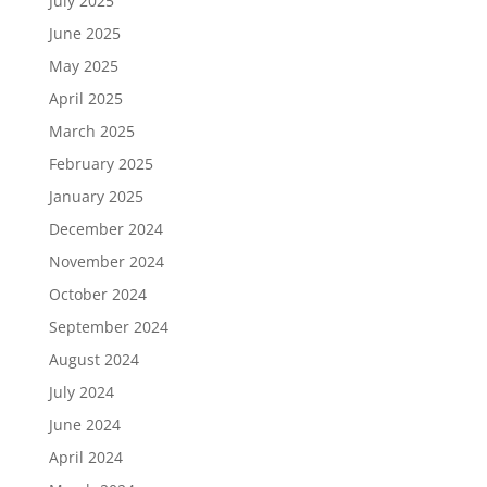
July 2025
June 2025
May 2025
April 2025
March 2025
February 2025
January 2025
December 2024
November 2024
October 2024
September 2024
August 2024
July 2024
June 2024
April 2024