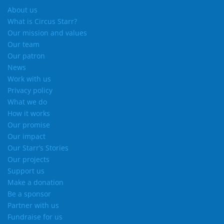
About us
What is Circus Starr?
Our mission and values
Our team
Our patron
News
Work with us
Privacy policy
What we do
How it works
Our promise
Our impact
Our Starr’s Stories
Our projects
Support us
Make a donation
Be a sponsor
Partner with us
Fundraise for us