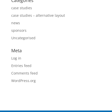
Categories
case studies
case studies – alternative layout
news
sponsors
Uncategorised
Meta
Log in
Entries feed
Comments feed
WordPress.org