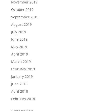
November 2019
October 2019
September 2019
August 2019
July 2019
June 2019
May 2019
April 2019
March 2019
February 2019
January 2019
June 2018
April 2018
February 2018