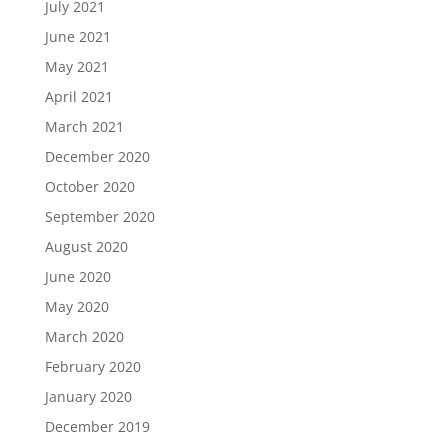
July 2021
June 2021
May 2021
April 2021
March 2021
December 2020
October 2020
September 2020
August 2020
June 2020
May 2020
March 2020
February 2020
January 2020
December 2019