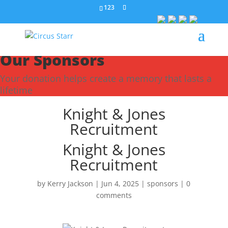
123
Our Sponsors
Your donation helps create a memory that lasts a
lifetime
Knight & Jones
Recruitment
Knight & Jones
Recruitment
by
Kerry Jackson
|
Jun 4, 2025
|
sponsors
|
0
comments