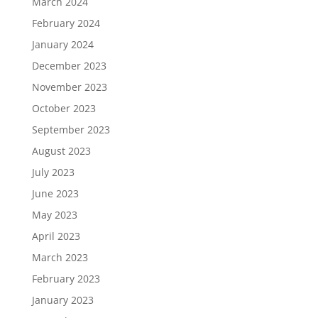
March 2024
February 2024
January 2024
December 2023
November 2023
October 2023
September 2023
August 2023
July 2023
June 2023
May 2023
April 2023
March 2023
February 2023
January 2023