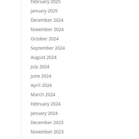
February 2025
January 2025
December 2024
November 2024
October 2024
September 2024
August 2024
July 2024
June 2024
April 2024
March 2024
February 2024
January 2024
December 2023
November 2023