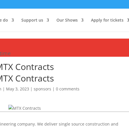
e do
Support us
Our Shows
Apply for tickets
etime
TX Contracts
TX Contracts
n
|
May 3, 2023
|
sponsors
|
0 comments
gineering company. We deliver single source construction and