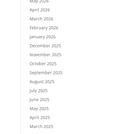
May 2026
April 2026
March 2026
February 2026
January 2026
December 2025
November 2025
October 2025
September 2025
August 2025
July 2025
June 2025
May 2025
April 2025
March 2025