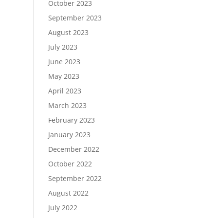
October 2023
September 2023
August 2023
July 2023
June 2023
May 2023
April 2023
March 2023
February 2023
January 2023
December 2022
October 2022
September 2022
August 2022
July 2022