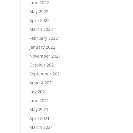
June 2022
May 2022
April 2022
March 2022
February 2022
January 2022
November 2021
October 2021
September 2021
August 2021
July 2021
June 2021
May 2021
April 2021
March 2021