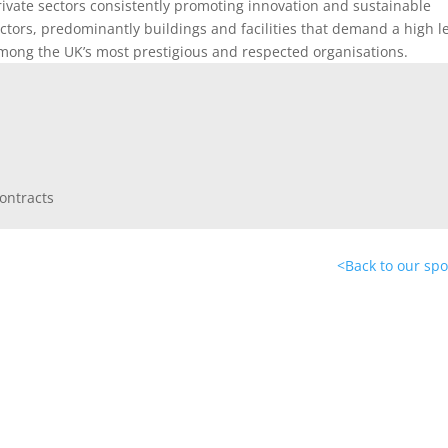
rivate sectors consistently promoting innovation and sustainable
ctors, predominantly buildings and facilities that demand a high l
among the UK’s most prestigious and respected organisations.
<
Back to our sp