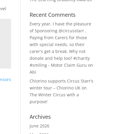
evel
Recent Comments
Every year, I have the pleasure
of Sponsoring @circusstarr ,
Paying from Carers for those
with special needs, so their
carer's get a break. Why not
donate and help too? #charity
#smiling - Motor Claim Guru
on
Abi
onsors
Chiorino supports Circus Starr’s
winter tour – Chiorino UK
on
The Winter Circus with a
purpose!
Archives
June 2026