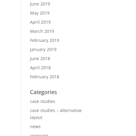
June 2019
May 2019
April 2019
March 2019
February 2019
January 2019
June 2018
April 2018
February 2018
Categories
case studies
case studies – alternative
layout
news
sponsors