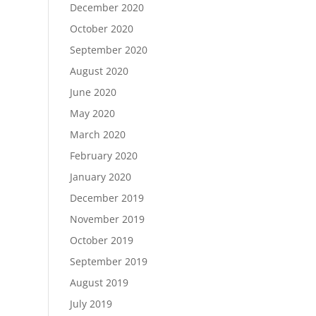
December 2020
October 2020
September 2020
August 2020
June 2020
May 2020
March 2020
February 2020
January 2020
December 2019
November 2019
October 2019
September 2019
August 2019
July 2019