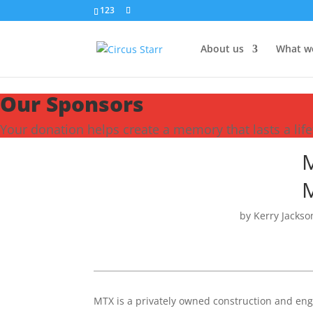
123
About us
What w
Our Sponsors
Your donation helps create a memory that lasts a lif
M
M
by
Kerry Jackso
MTX is a privately owned construction and en