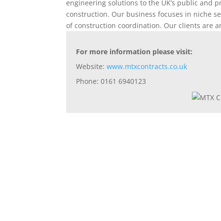
engineering solutions to the UK’s public and p
construction. Our business focuses in niche se
of construction coordination. Our clients are 
For more information please visit:
Website:
www.mtxcontracts.co.uk
Phone: 0161 6940123