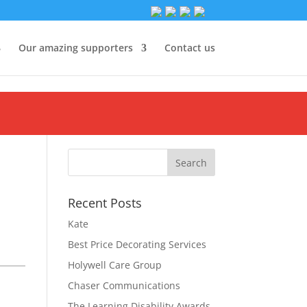
Our amazing supporters
Contact us
Recent Posts
Kate
Best Price Decorating Services
Holywell Care Group
Chaser Communications
The Learning Disability Awards