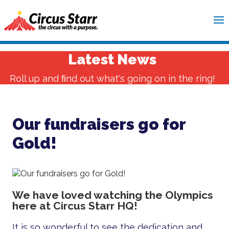
Latest News
Roll up and ﬁnd out what's going on in the ring!
Our fundraisers go for
Gold!
We have loved watching the Olympics
here at Circus Starr HQ!
It is so wonderful to see the dedication and