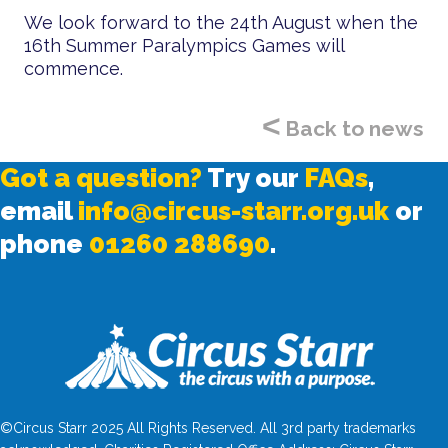
We look forward to the 24th August when the
16th Summer Paralympics Games will
commence.
<
Back to news
Got a question?
Try our
FAQs
,
email
info@circus-starr.org.uk
or
phone
01260 288690
.
©Circus Starr 2025 All Rights Reserved. All 3rd party trademarks