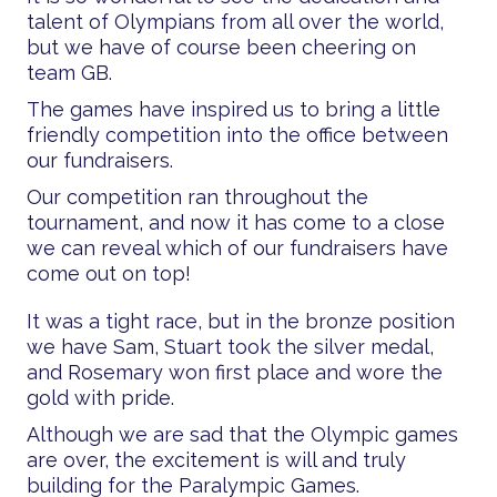
talent of Olympians from all over the world,
but we have of course been cheering on
team GB.
The games have inspired us to bring a little
friendly competition into the office between
our fundraisers.
Our competition ran throughout the
tournament, and now it has come to a close
we can reveal which of our fundraisers have
come out on top!
It was a tight race, but in the bronze position
we have Sam, Stuart took the silver medal,
and Rosemary won first place and wore the
gold with pride.
Although we are sad that the Olympic games
are over, the excitement is will and truly
building for the Paralympic Games.