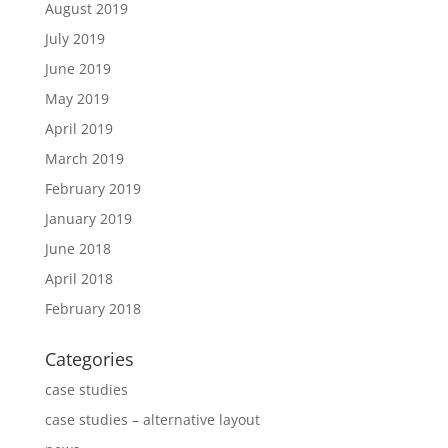
August 2019
July 2019
June 2019
May 2019
April 2019
March 2019
February 2019
January 2019
June 2018
April 2018
February 2018
Categories
case studies
case studies – alternative layout