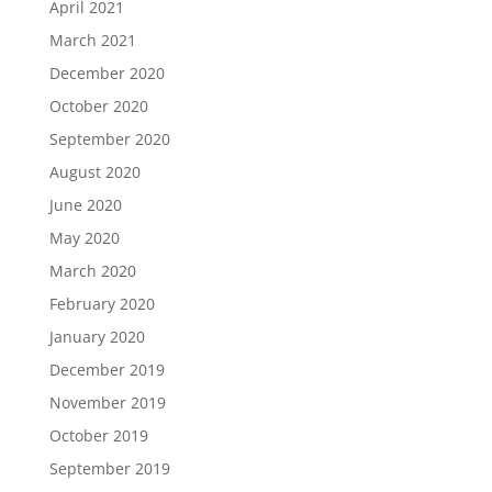
April 2021
March 2021
December 2020
October 2020
September 2020
August 2020
June 2020
May 2020
March 2020
February 2020
January 2020
December 2019
November 2019
October 2019
September 2019