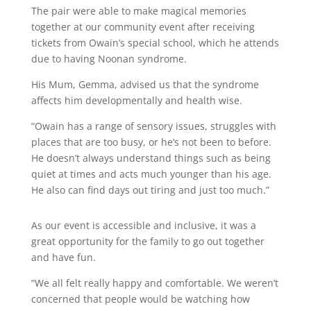
The pair were able to make magical memories
together at our community event after receiving
tickets from Owain’s special school, which he attends
due to having Noonan syndrome.
His Mum, Gemma, advised us that the syndrome
affects him developmentally and health wise.
“Owain has a range of sensory issues, struggles with
places that are too busy, or he’s not been to before.
He doesn’t always understand things such as being
quiet at times and acts much younger than his age.
He also can find days out tiring and just too much.”
As our event is accessible and inclusive, it was a
great opportunity for the family to go out together
and have fun.
“We all felt really happy and comfortable. We weren’t
concerned that people would be watching how