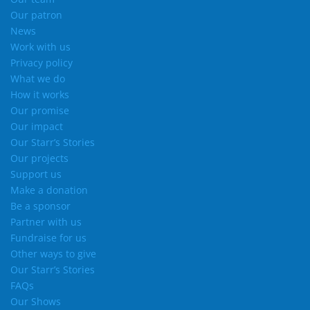
Our patron
News
Work with us
Privacy policy
What we do
How it works
Our promise
Our impact
Our Starr’s Stories
Our projects
Support us
Make a donation
Be a sponsor
Partner with us
Fundraise for us
Other ways to give
Our Starr’s Stories
FAQs
Our Shows