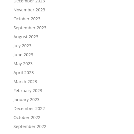
December 2023
November 2023
October 2023
September 2023
August 2023
July 2023
June 2023
May 2023
April 2023
March 2023
February 2023
January 2023
December 2022
October 2022
September 2022