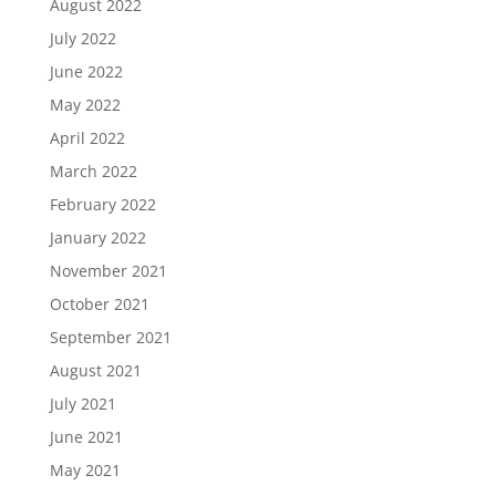
August 2022
July 2022
June 2022
May 2022
April 2022
March 2022
February 2022
January 2022
November 2021
October 2021
September 2021
August 2021
July 2021
June 2021
May 2021