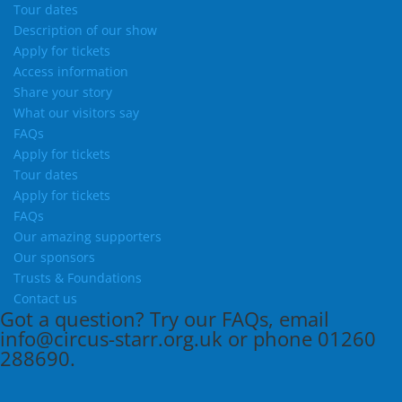
Tour dates
Description of our show
Apply for tickets
Access information
Share your story
What our visitors say
FAQs
Apply for tickets
Tour dates
Apply for tickets
FAQs
Our amazing supporters
Our sponsors
Trusts & Foundations
Contact us
Got a question?
Try our
FAQs
, email
info@circus-starr.org.uk
or phone
01260
288690
.