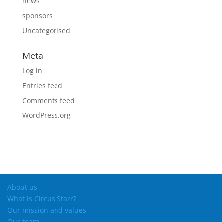
news
sponsors
Uncategorised
Meta
Log in
Entries feed
Comments feed
WordPress.org
About us
What is Circus Starr?
Our mission and values
Our team