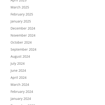
April 2025
March 2025
February 2025
January 2025
December 2024
November 2024
October 2024
September 2024
August 2024
July 2024
June 2024
April 2024
March 2024
February 2024
January 2024