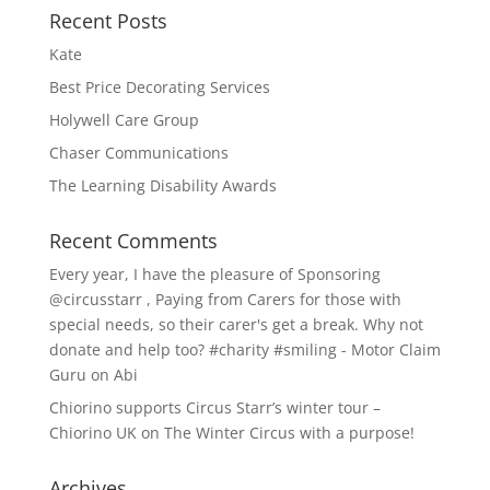
Recent Posts
Kate
Best Price Decorating Services
Holywell Care Group
Chaser Communications
The Learning Disability Awards
Recent Comments
Every year, I have the pleasure of Sponsoring
@circusstarr , Paying from Carers for those with
special needs, so their carer's get a break. Why not
donate and help too? #charity #smiling - Motor Claim
Guru
on
Abi
Chiorino supports Circus Starr’s winter tour –
Chiorino UK
on
The Winter Circus with a purpose!
Archives