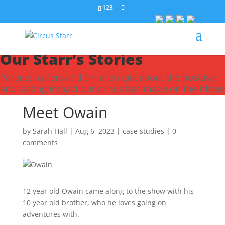
123
Our Starr’s Stories
Parents, carers and children talk about the positive
and lasting impact our circus has made on their lives
Meet Owain
by
Sarah Hall
|
Aug 6, 2023
|
case studies
|
0
comments
12 year old Owain came along to the show with his
10 year old brother, who he loves going on
adventures with.