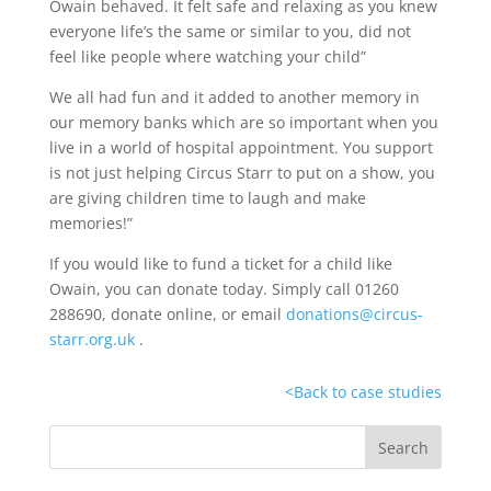
Owain behaved. It felt safe and relaxing as you knew
everyone life’s the same or similar to you, did not
feel like people where watching your child”
We all had fun and it added to another memory in
our memory banks which are so important when you
live in a world of hospital appointment. You support
is not just helping Circus Starr to put on a show, you
are giving children time to laugh and make
memories!”
If you would like to fund a ticket for a child like
Owain, you can donate today. Simply call 01260
288690, donate online, or email
donations@circus-
starr.org.uk
.
<
Back to case studies