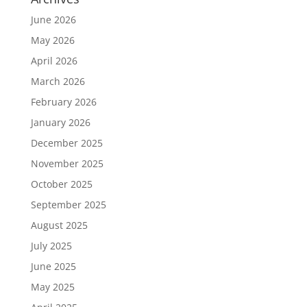
June 2026
May 2026
April 2026
March 2026
February 2026
January 2026
December 2025
November 2025
October 2025
September 2025
August 2025
July 2025
June 2025
May 2025