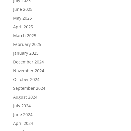
July 2025
June 2025
May 2025
April 2025
March 2025
February 2025
January 2025
December 2024
November 2024
October 2024
September 2024
August 2024
July 2024
June 2024
April 2024