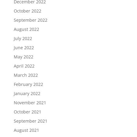
December 2022
October 2022
September 2022
August 2022
July 2022
June 2022
May 2022
April 2022
March 2022
February 2022
January 2022
November 2021
October 2021
September 2021
August 2021