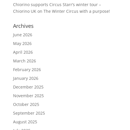
Chiorino supports Circus Starr’s winter tour –
Chiorino UK
on
The Winter Circus with a purpose!
Archives
June 2026
May 2026
April 2026
March 2026
February 2026
January 2026
December 2025
November 2025
October 2025
September 2025
August 2025