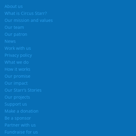
About us
What is Circus Starr?
Our mission and values
Our team
Our patron
News
Work with us
Privacy policy
What we do
How it works
Our promise
Our impact
Our Starr’s Stories
Our projects
Support us
Make a donation
Be a sponsor
Partner with us
Fundraise for us