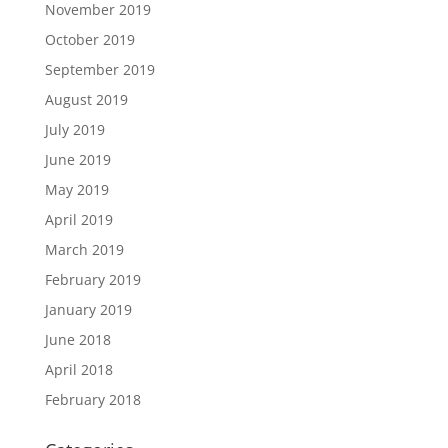
November 2019
October 2019
September 2019
August 2019
July 2019
June 2019
May 2019
April 2019
March 2019
February 2019
January 2019
June 2018
April 2018
February 2018