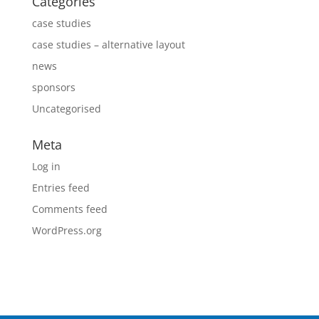
Categories
case studies
case studies – alternative layout
news
sponsors
Uncategorised
Meta
Log in
Entries feed
Comments feed
WordPress.org