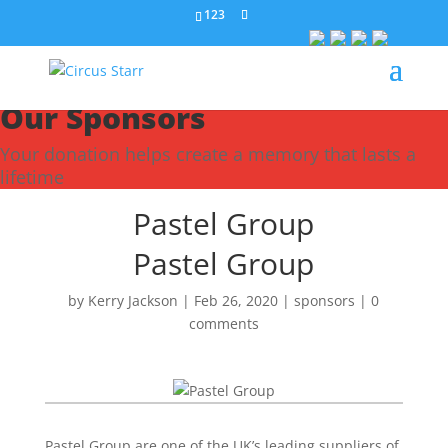
123
Our Sponsors
Your donation helps create a memory that lasts a
lifetime
Pastel Group
Pastel Group
by
Kerry Jackson
|
Feb 26, 2020
|
sponsors
|
0
comments
Pastel Group are one of the UK’s leading suppliers of