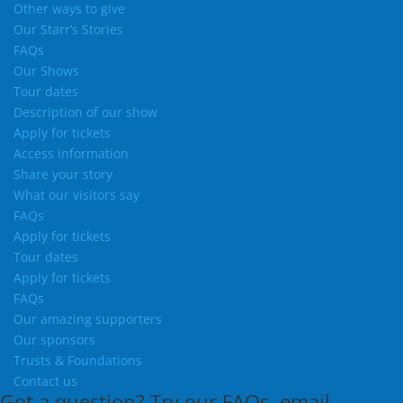
Other ways to give
Our Starr’s Stories
FAQs
Our Shows
Tour dates
Description of our show
Apply for tickets
Access information
Share your story
What our visitors say
FAQs
Apply for tickets
Tour dates
Apply for tickets
FAQs
Our amazing supporters
Our sponsors
Trusts & Foundations
Contact us
Got a question?
Try our
FAQs
, email