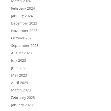
March 2024
February 2024
January 2024
December 2023
November 2023
October 2023
September 2023
August 2023
July 2023
June 2023
May 2023
April 2023
March 2023
February 2023
January 2023