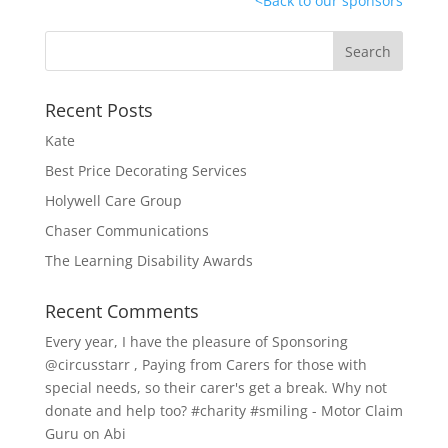
<
Back to our sponsors
Recent Posts
Kate
Best Price Decorating Services
Holywell Care Group
Chaser Communications
The Learning Disability Awards
Recent Comments
Every year, I have the pleasure of Sponsoring
@circusstarr , Paying from Carers for those with
special needs, so their carer's get a break. Why not
donate and help too? #charity #smiling - Motor Claim
Guru
on
Abi