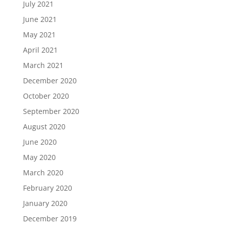
July 2021
June 2021
May 2021
April 2021
March 2021
December 2020
October 2020
September 2020
August 2020
June 2020
May 2020
March 2020
February 2020
January 2020
December 2019