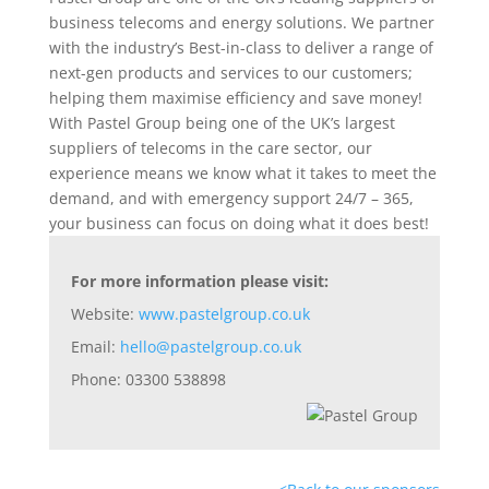
business telecoms and energy solutions. We partner
with the industry’s Best-in-class to deliver a range of
next-gen products and services to our customers;
helping them maximise efficiency and save money!
With Pastel Group being one of the UK’s largest
suppliers of telecoms in the care sector, our
experience means we know what it takes to meet the
demand, and with emergency support 24/7 – 365,
your business can focus on doing what it does best!
For more information please visit:
Website:
www.pastelgroup.co.uk
Email:
hello@pastelgroup.co.uk
Phone: 03300 538898