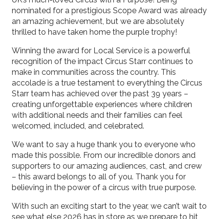
nominated for a prestigious Scope Award was already
an amazing achievement, but we are absolutely
thrilled to have taken home the purple trophy!
Winning the award for Local Service is a powerful
recognition of the impact Circus Starr continues to
make in communities across the country. This
accolade is a true testament to everything the Circus
Starr team has achieved over the past 39 years –
creating unforgettable experiences where children
with additional needs and their families can feel
welcomed, included, and celebrated.
We want to say a huge thank you to everyone who
made this possible. From our incredible donors and
supporters to our amazing audiences, cast, and crew
– this award belongs to all of you. Thank you for
believing in the power of a circus with true purpose.
With such an exciting start to the year, we can’t wait to
see what else 2026 has in store as we prepare to hit