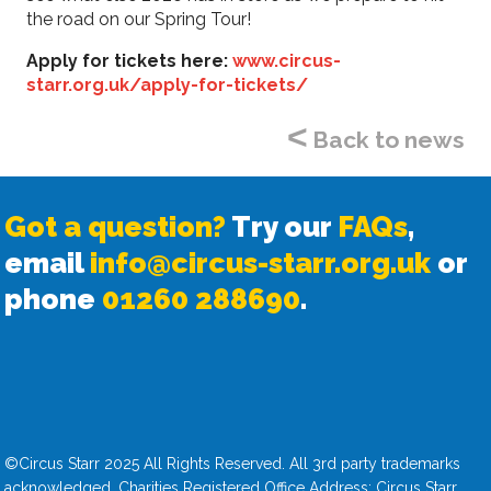
the road on our Spring Tour!
Apply for tickets here:
www.circus-
starr.org.uk/apply-for-tickets/
<
Back to news
Got a question?
Try our
FAQs
,
email
info@circus-starr.org.uk
or
phone
01260 288690
.
©Circus Starr 2025 All Rights Reserved. All 3rd party trademarks
acknowledged. Charities Registered Office Address: Circus Starr,