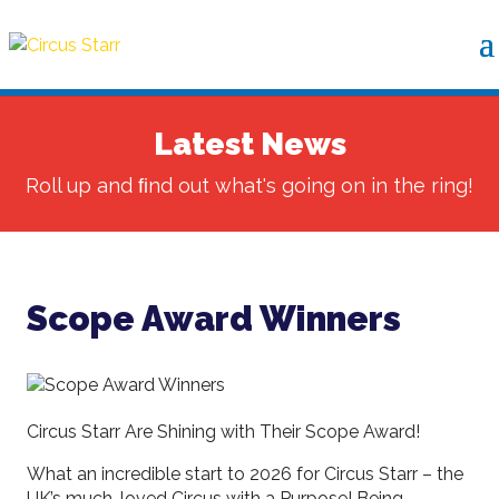
Latest News
Roll up and ﬁnd out what's going on in the ring!
Scope Award Winners
Circus Starr Are Shining with Their Scope Award!
What an incredible start to 2026 for Circus Starr – the
UK’s much-loved Circus with a Purpose! Being