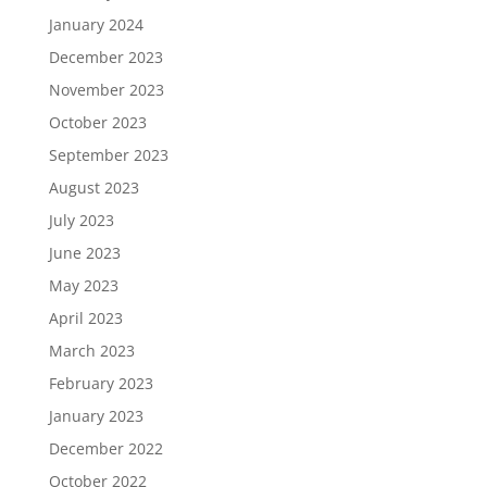
January 2024
December 2023
November 2023
October 2023
September 2023
August 2023
July 2023
June 2023
May 2023
April 2023
March 2023
February 2023
January 2023
December 2022
October 2022