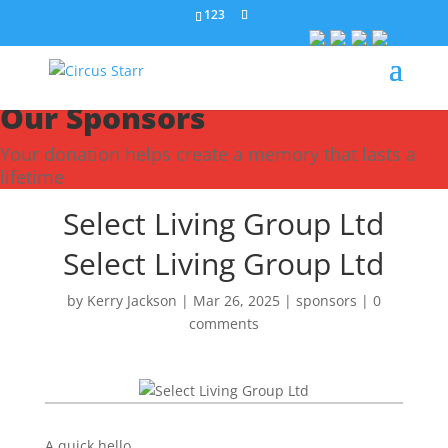
123
Our Sponsors
Your donation helps create a memory that lasts a
lifetime
Select Living Group Ltd
Select Living Group Ltd
by
Kerry Jackson
|
Mar 26, 2025
|
sponsors
|
0
comments
A quick hello