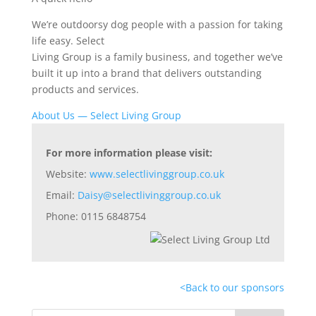
We’re outdoorsy dog people with a passion for taking
life easy. Select
Living Group is a family business, and together we’ve
built it up into a brand that delivers outstanding
products and services.
About Us — Select Living Group
For more information please visit:
Website:
www.selectlivinggroup.co.uk
Email:
Daisy@selectlivinggroup.co.uk
Phone: 0115 6848754
<
Back to our sponsors