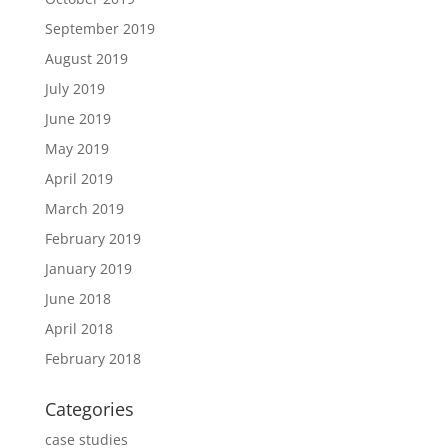
September 2019
August 2019
July 2019
June 2019
May 2019
April 2019
March 2019
February 2019
January 2019
June 2018
April 2018
February 2018
Categories
case studies