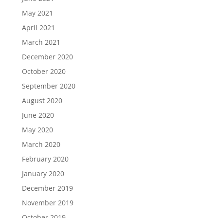
May 2021
April 2021
March 2021
December 2020
October 2020
September 2020
August 2020
June 2020
May 2020
March 2020
February 2020
January 2020
December 2019
November 2019
October 2019