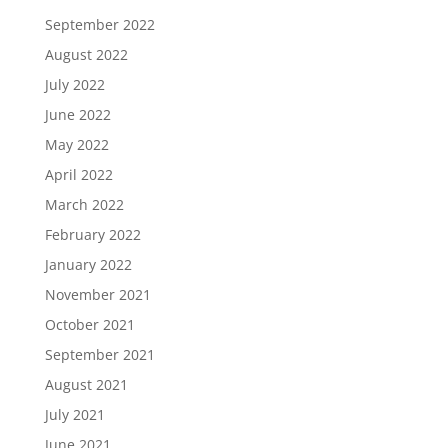
September 2022
August 2022
July 2022
June 2022
May 2022
April 2022
March 2022
February 2022
January 2022
November 2021
October 2021
September 2021
August 2021
July 2021
June 2021