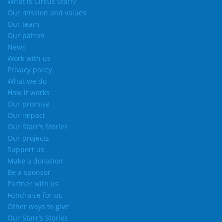
What is Circus Starr?
Our mission and values
Our team
Our patron
News
Work with us
Privacy policy
What we do
How it works
Our promise
Our impact
Our Starr’s Stories
Our projects
Support us
Make a donation
Be a sponsor
Partner with us
Fundraise for us
Other ways to give
Our Starr’s Stories