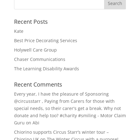
Recent Posts
Kate
Best Price Decorating Services
Holywell Care Group
Chaser Communications
The Learning Disability Awards
Recent Comments
Every year, I have the pleasure of Sponsoring
@circusstarr , Paying from Carers for those with
special needs, so their carer's get a break. Why not
donate and help too? #charity #smiling - Motor Claim
Guru
on
Abi
Chiorino supports Circus Starr’s winter tour –
Chiorino UK
on
The Winter Circus with a purpose!