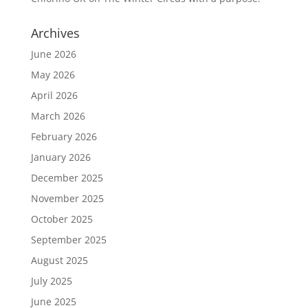
Archives
June 2026
May 2026
April 2026
March 2026
February 2026
January 2026
December 2025
November 2025
October 2025
September 2025
August 2025
July 2025
June 2025