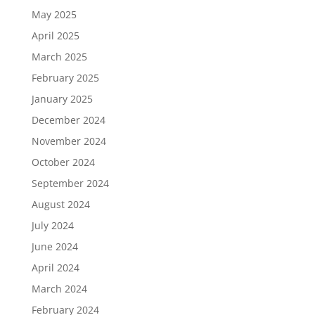
May 2025
April 2025
March 2025
February 2025
January 2025
December 2024
November 2024
October 2024
September 2024
August 2024
July 2024
June 2024
April 2024
March 2024
February 2024