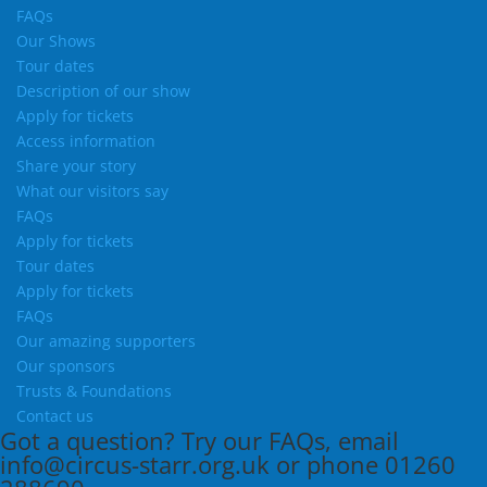
FAQs
Our Shows
Tour dates
Description of our show
Apply for tickets
Access information
Share your story
What our visitors say
FAQs
Apply for tickets
Tour dates
Apply for tickets
FAQs
Our amazing supporters
Our sponsors
Trusts & Foundations
Contact us
Got a question?
Try our
FAQs
, email
info@circus-starr.org.uk
or phone
01260