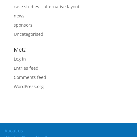
case studies – alternative layout
news
sponsors
Uncategorised
Meta
Log in
Entries feed
Comments feed
WordPress.org
About us