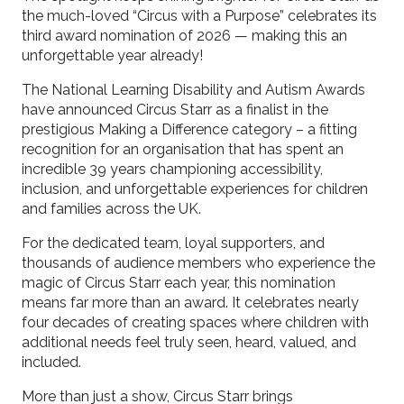
the much-loved “Circus with a Purpose” celebrates its
third award nomination of 2026 — making this an
unforgettable year already!
The National Learning Disability and Autism Awards
have announced Circus Starr as a finalist in the
prestigious Making a Difference category – a fitting
recognition for an organisation that has spent an
incredible 39 years championing accessibility,
inclusion, and unforgettable experiences for children
and families across the UK.
For the dedicated team, loyal supporters, and
thousands of audience members who experience the
magic of Circus Starr each year, this nomination
means far more than an award. It celebrates nearly
four decades of creating spaces where children with
additional needs feel truly seen, heard, valued, and
included.
More than just a show, Circus Starr brings