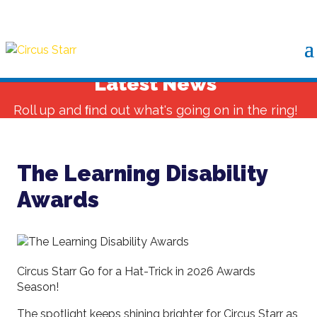
Latest News
Roll up and ﬁnd out what's going on in the ring!
The Learning Disability
Awards
Circus Starr Go for a Hat-Trick in 2026 Awards
Season!
The spotlight keeps shining brighter for Circus Starr as