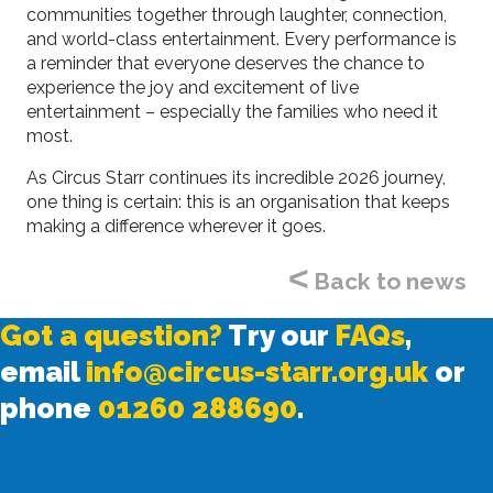
communities together through laughter, connection,
and world-class entertainment. Every performance is
a reminder that everyone deserves the chance to
experience the joy and excitement of live
entertainment – especially the families who need it
most.
As Circus Starr continues its incredible 2026 journey,
one thing is certain: this is an organisation that keeps
making a difference wherever it goes.
<
Back to news
Got a question?
Try our
FAQs
,
email
info@circus-starr.org.uk
or
phone
01260 288690
.