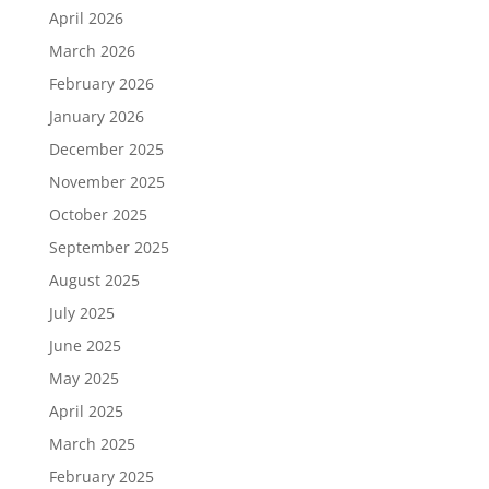
April 2026
March 2026
February 2026
January 2026
December 2025
November 2025
October 2025
September 2025
August 2025
July 2025
June 2025
May 2025
April 2025
March 2025
February 2025