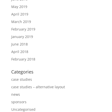
May 2019
April 2019
March 2019
February 2019
January 2019
June 2018
April 2018
February 2018
Categories
case studies
case studies – alternative layout
news
sponsors
Uncategorised