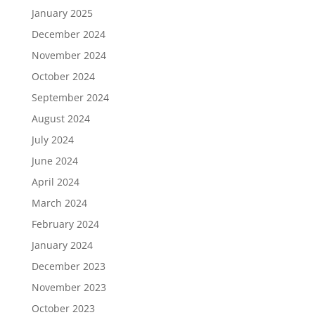
January 2025
December 2024
November 2024
October 2024
September 2024
August 2024
July 2024
June 2024
April 2024
March 2024
February 2024
January 2024
December 2023
November 2023
October 2023