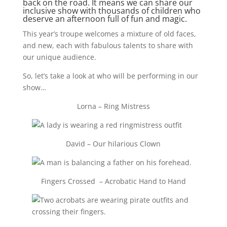
back on the road. It means we can share our
inclusive show with thousands of children who
deserve an afternoon full of fun and magic.
This year’s troupe welcomes a mixture of old faces,
and new, each with fabulous talents to share with
our unique audience.
So, let’s take a look at who will be performing in our
show…
Lorna – Ring Mistress
David – Our hilarious Clown
Fingers Crossed – Acrobatic Hand to Hand