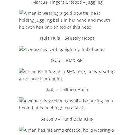
Marcus, Fingers Crossed – Juggling
Nula Hula – Sensory Hoops
Csabi – BMX Bike
Kate – Lollipop Hoop
Antonio – Hand Balancing