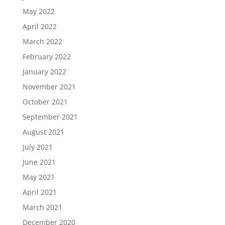
May 2022
April 2022
March 2022
February 2022
January 2022
November 2021
October 2021
September 2021
August 2021
July 2021
June 2021
May 2021
April 2021
March 2021
December 2020