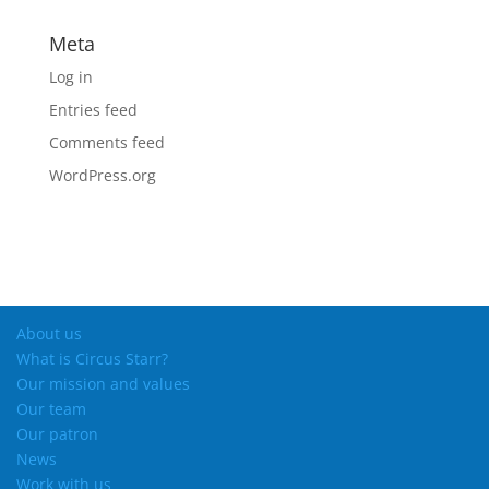
Meta
Log in
Entries feed
Comments feed
WordPress.org
About us
What is Circus Starr?
Our mission and values
Our team
Our patron
News
Work with us