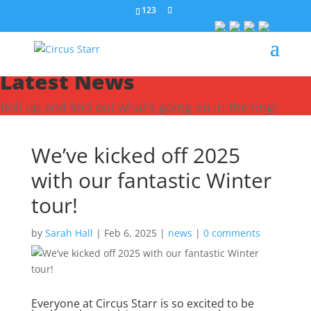
123
Latest News
Roll up and ﬁnd out what's going on in the ring!
We’ve kicked off 2025
with our fantastic Winter
tour!
by
Sarah Hall
|
Feb 6, 2025
|
news
|
0 comments
Everyone at Circus Starr is so excited to be