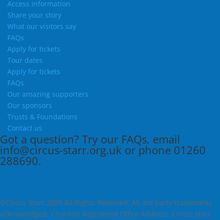
Access information
Share your story
What our visitors say
FAQs
Apply for tickets
Tour dates
Apply for tickets
FAQs
Our amazing supporters
Our sponsors
Trusts & Foundations
Contact us
Got a question?
Try our
FAQs
, email
info@circus-starr.org.uk
or phone
01260
288690
.
©Circus Starr 2025 All Rights Reserved. All 3rd party trademarks
acknowledged. Charities Registered Office Address: Circus Starr,