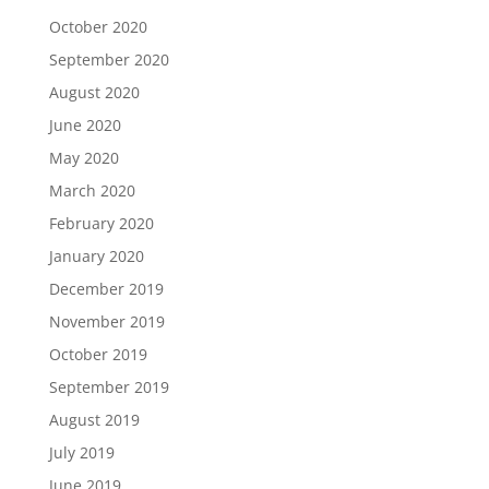
October 2020
September 2020
August 2020
June 2020
May 2020
March 2020
February 2020
January 2020
December 2019
November 2019
October 2019
September 2019
August 2019
July 2019
June 2019