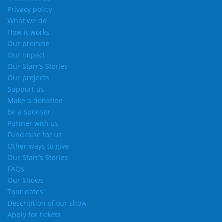
Privacy policy
What we do
How it works
Our promise
Our impact
Our Starr’s Stories
Our projects
Support us
Make a donation
Be a sponsor
Partner with us
Fundraise for us
Other ways to give
Our Starr’s Stories
FAQs
Our Shows
Tour dates
Description of our show
Apply for tickets