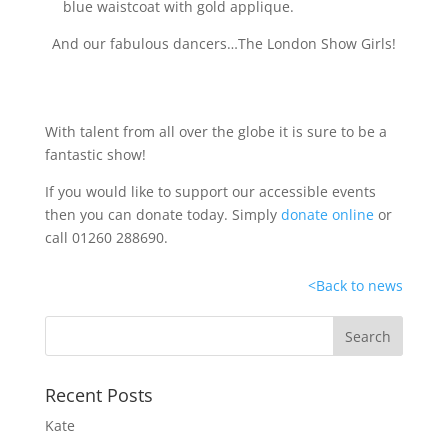
And our fabulous dancers…The London Show Girls!
With talent from all over the globe it is sure to be a
fantastic show!
If you would like to support our accessible events
then you can donate today. Simply
donate online
or
call 01260 288690.
<
Back to news
Recent Posts
Kate