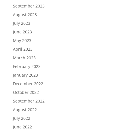
September 2023
August 2023
July 2023
June 2023
May 2023
April 2023
March 2023
February 2023
January 2023
December 2022
October 2022
September 2022
August 2022
July 2022
June 2022