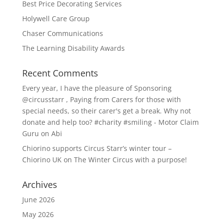
Best Price Decorating Services
Holywell Care Group
Chaser Communications
The Learning Disability Awards
Recent Comments
Every year, I have the pleasure of Sponsoring
@circusstarr , Paying from Carers for those with
special needs, so their carer's get a break. Why not
donate and help too? #charity #smiling - Motor Claim
Guru
on
Abi
Chiorino supports Circus Starr’s winter tour –
Chiorino UK
on
The Winter Circus with a purpose!
Archives
June 2026
May 2026