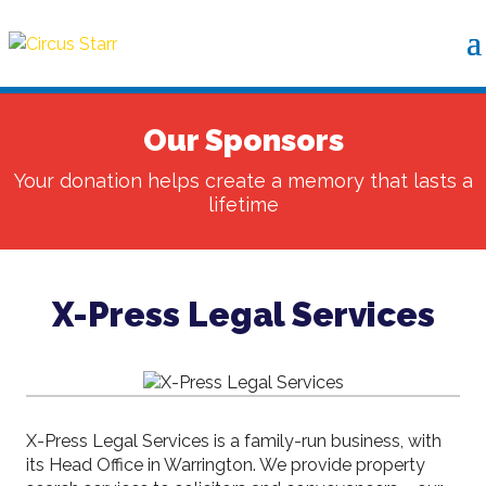
Our Sponsors
Your donation helps create a memory that lasts a
lifetime
X-Press Legal Services
X-Press Legal Services is a family-run business, with
its Head Office in Warrington. We provide property