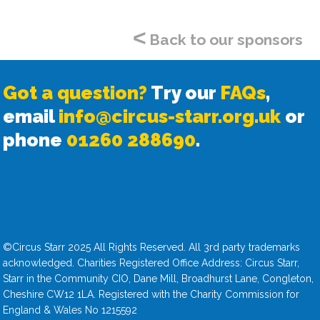
<
Back to our sponsors
Got a question?
Try our
FAQs
,
email
info@circus-starr.org.uk
or
phone
01260 288690
.
©Circus Starr 2025 All Rights Reserved. All 3rd party trademarks
acknowledged. Charities Registered Office Address: Circus Starr,
Starr in the Community CIO, Dane Mill, Broadhurst Lane, Congleton,
Cheshire CW12 1LA. Registered with the Charity Commission for
England & Wales No 1215592