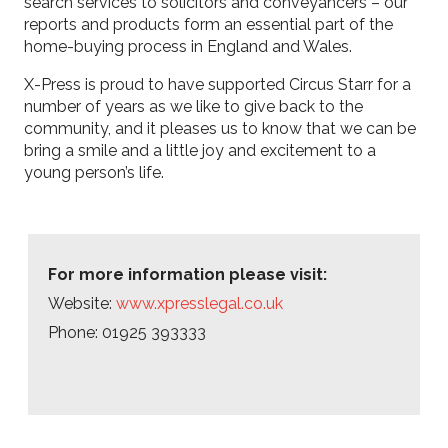
search services to solicitors and conveyancers – our
reports and products form an essential part of the
home-buying process in England and Wales.
X-Press is proud to have supported Circus Starr for a
number of years as we like to give back to the
community, and it pleases us to know that we can be
bring a smile and a little joy and excitement to a
young person’s life.
For more information please visit:
Website:
www.xpresslegal.co.uk
Phone: 01925 393333