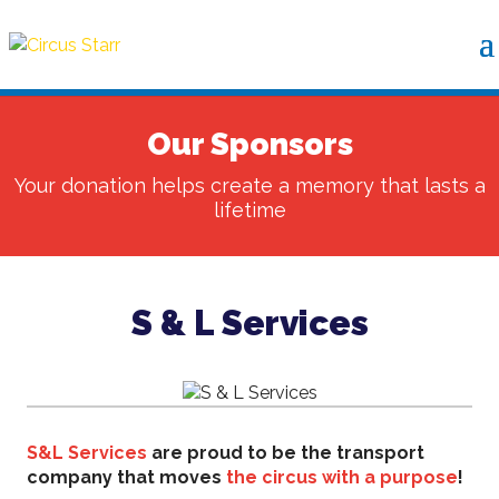
Our Sponsors
Your donation helps create a memory that lasts a
lifetime
S & L Services
S&L Services
are proud to be the transport
company that moves
the circus with a purpose
!