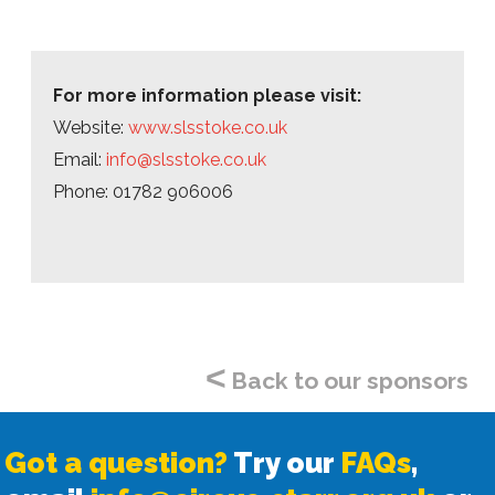
For more information please visit:
Website:
www.slsstoke.co.uk
Email:
info@slsstoke.co.uk
Phone: 01782 906006
<
Back to our sponsors
Got a question?
Try our
FAQs
,