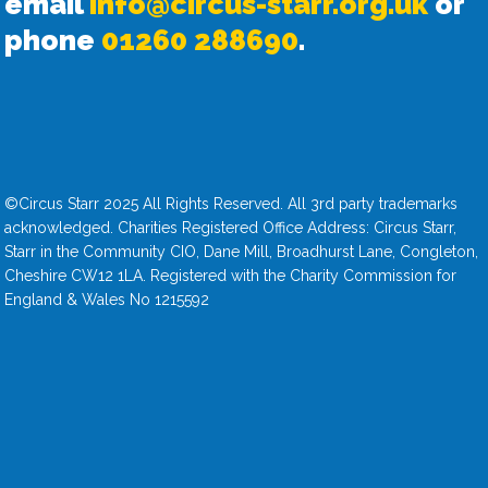
email
info@circus-starr.org.uk
or
phone
01260 288690
.
©Circus Starr 2025 All Rights Reserved. All 3rd party trademarks
acknowledged. Charities Registered Office Address: Circus Starr,
Starr in the Community CIO, Dane Mill, Broadhurst Lane, Congleton,
Cheshire CW12 1LA. Registered with the Charity Commission for
England & Wales No 1215592