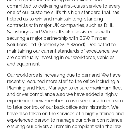
committed to delivering a first-class service to every
one of our customers. It’s this high standard that has
helped us to win and maintain long-standing
contracts with major UK companies, such as DHL
Sainsbury’s and Wickes. It’s also assisted us with
securing a major partnership with BSW Timber
Solutions Ltd (Formerly SCA Wood). Dedicated to
maintaining our current standards of excellence, we
are continually investing in our workforce, vehicles
and equipment.
Our workforce is increasing due to demand; We have
recently recruited more staff to the office including a
Planning and Fleet Manager to ensure maximum fleet
and driver compliance also we have added a highly
experienced new member to oversee our admin team
to take control of our back office administration. We
have also taken on the services of a highly trained and
experienced person to manage our driver compliance
ensuring our drivers all remain compliant with the law.