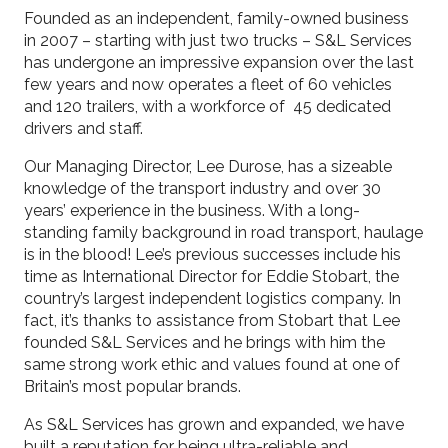
Founded as an independent, family-owned business
in 2007 – starting with just two trucks – S&L Services
has undergone an impressive expansion over the last
few years and now operates a fleet of 60 vehicles
and 120 trailers, with a workforce of 45 dedicated
drivers and staff.
Our Managing Director, Lee Durose, has a sizeable
knowledge of the transport industry and over 30
years’ experience in the business. With a long-
standing family background in road transport, haulage
is in the blood! Lee’s previous successes include his
time as International Director for Eddie Stobart, the
country’s largest independent logistics company. In
fact, it’s thanks to assistance from Stobart that Lee
founded S&L Services and he brings with him the
same strong work ethic and values found at one of
Britain’s most popular brands.
As S&L Services has grown and expanded, we have
built a reputation for being ultra-reliable and